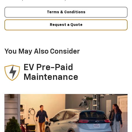
Terms & Conditions
Request a Quote
You May Also Consider
EV Pre-Paid
Maintenance