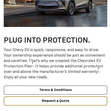
PLUG INTO PROTECTION.
Your Chevy EV is quick, responsive, and easy to drive.
Your ownership experience should be just as convenient
and carefree. That’s why we created the Chevrolet EV
†
Protection Plan
. It helps provide additional protection
†
over and above the manufacturer’s limited warranty
.
Enjoy all your new roads.
Terms & Conditions
Request a Quote