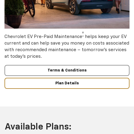
†
Chevrolet EV Pre-Paid Maintenance
helps keep your EV
current and can help save you money on costs associated
with recommended maintenance – tomorrow’s services
at today’s prices.
Terms & Conditions
Plan Details
Available Plans: