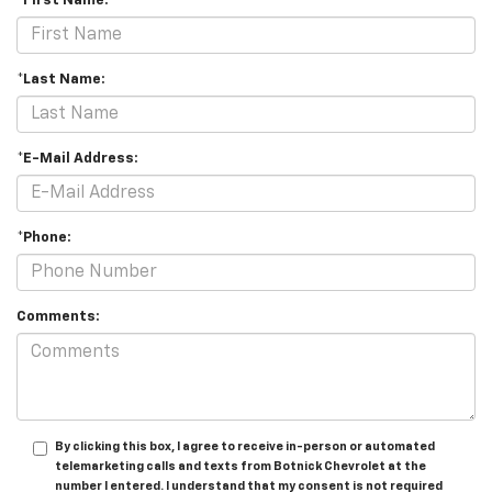
*First Name:
*Last Name:
*E-Mail Address:
*Phone:
Comments:
By clicking this box, I agree to receive in-person or automated
telemarketing calls and texts from Botnick Chevrolet at the
number I entered. I understand that my consent is not required