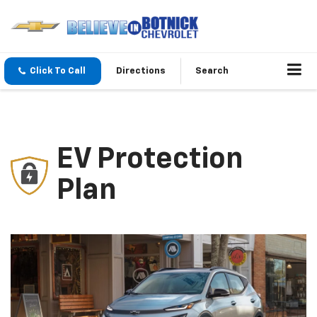
Click To Call
Directions
Search
EV Protection
Plan