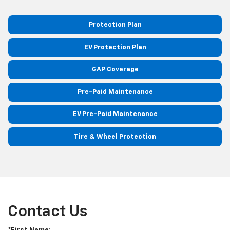
Protection Plan
EV Protection Plan
GAP Coverage
Pre-Paid Maintenance
EV Pre-Paid Maintenance
Tire & Wheel Protection
Contact Us