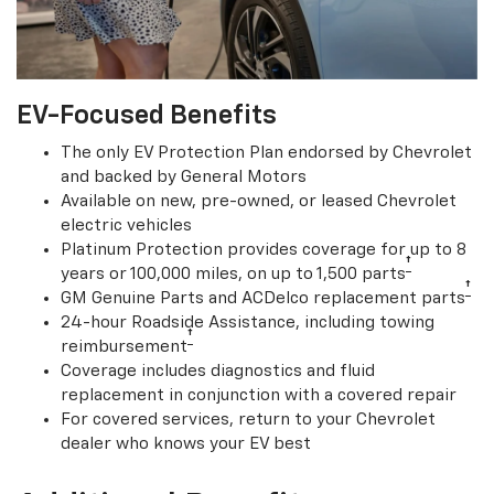
EV-Focused Benefits
The only EV Protection Plan endorsed by Chevrolet
and backed by General Motors
Available on new, pre-owned, or leased Chevrolet
electric vehicles
Platinum Protection provides coverage for up to 8
†
years or 100,000 miles, on up to 1,500 parts
†
GM Genuine Parts and ACDelco replacement parts
24-hour Roadside Assistance, including towing
†
reimbursement
Coverage includes diagnostics and fluid
replacement in conjunction with a covered repair
For covered services, return to your Chevrolet
dealer who knows your EV best