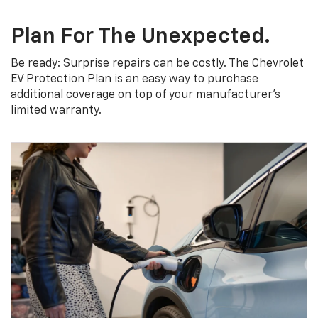
Plan For The Unexpected.
Be ready: Surprise repairs can be costly. The Chevrolet
EV Protection Plan is an easy way to purchase
additional coverage on top of your manufacturer’s
limited warranty.