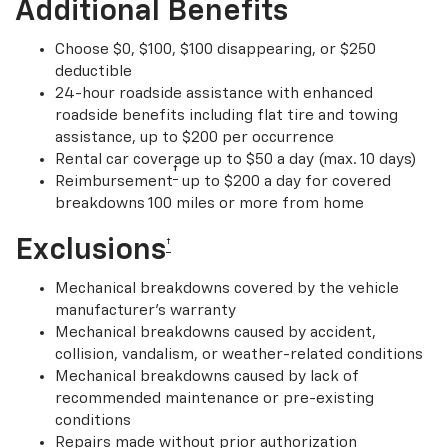
Additional Benefits
Choose $0, $100, $100 disappearing, or $250
deductible
24-hour roadside assistance with enhanced
roadside benefits including flat tire and towing
assistance, up to $200 per occurrence
Rental car coverage up to $50 a day (max. 10 days)
†
Reimbursement
up to $200 a day for covered
breakdowns 100 miles or more from home
Exclusions
†
Mechanical breakdowns covered by the vehicle
manufacturer’s warranty
Mechanical breakdowns caused by accident,
collision, vandalism, or weather-related conditions
Mechanical breakdowns caused by lack of
recommended maintenance or pre-existing
conditions
Repairs made without prior authorization