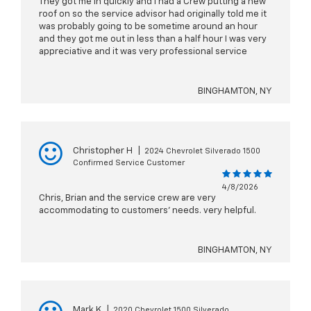
They got me in quickly and I had a Crew putting a new
roof on so the service advisor had originally told me it
was probably going to be sometime around an hour
and they got me out in less than a half hour I was very
appreciative and it was very professional service
BINGHAMTON, NY
Christopher H
|
2024 Chevrolet Silverado 1500
Confirmed Service Customer
4/8/2026
Chris, Brian and the service crew are very
accommodating to customers' needs. very helpful.
BINGHAMTON, NY
Mark K
|
2020 Chevrolet 1500 Silverado