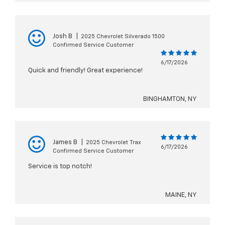
Josh B
|
2025 Chevrolet Silverado 1500
Confirmed Service Customer
6/17/2026
Quick and friendly! Great experience!
BINGHAMTON, NY
James B
|
2025 Chevrolet Trax
6/17/2026
Confirmed Service Customer
Service is top notch!
MAINE, NY