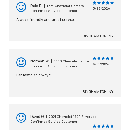
Dale D
|
1994 Chevrolet Camaro
5/22/2026
Confirmed Service Customer
Always friendly and great service
BINGHAMTON, NY
Norman W
|
2020 Chevrolet Tahoe
5/21/2026
Confirmed Service Customer
Fantastic as always!
BINGHAMTON, NY
David G
|
2021 Chevrolet 1500 Silverado
Confirmed Service Customer