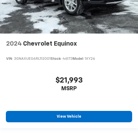
2024
Chevrolet Equinox
VIN:
3GNAXUEG6RL112001
Stock:
46173
Model:
1XY26
$21,993
MSRP
View Vehicle