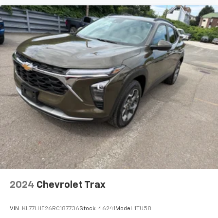
cabin for outstanding sound quality and an
enjoyable listening experience
Antenna, roof-mounted (Black.)
2024
Chevrolet Trax
VIN:
KL77LHE26RC187736
Stock:
46241
Model:
1TU58