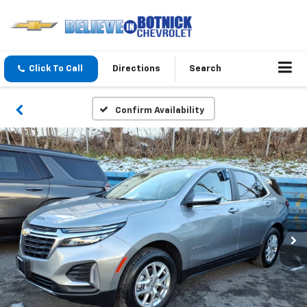
Click To Call
Directions
Search
Confirm Availability