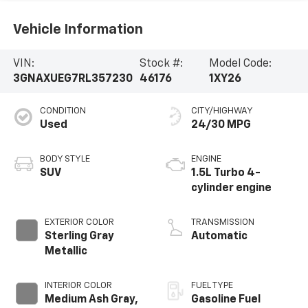
Vehicle Information
VIN:
Stock #:
Model Code:
3GNAXUEG7RL357230
46176
1XY26
CONDITION
CITY/HIGHWAY
Used
24/30 MPG
BODY STYLE
ENGINE
SUV
1.5L Turbo 4-
cylinder engine
EXTERIOR COLOR
TRANSMISSION
Sterling Gray
Automatic
Metallic
INTERIOR COLOR
FUEL TYPE
Medium Ash Gray,
Gasoline Fuel