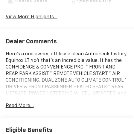
Heated Seats
Keyless Entry
View More Highlights...
Dealer Comments
Here's a one owner, off lease clean Autocheck history
Equinox LT 4x4 that's an incredible value. It has the
CONFIDENCE & CONVENIENCE PKG: * FRONT AND
REAR PARK ASSIST * REMOTE VEHICLE START * AIR
CONDITIONING, DUAL ZONE AUTO CLIMATE CONTROL *
DRIVER & FRONT PASSENGER HEATED SEATS * REAR
LIFTGATE, POWER * STEERING WHEEL, WRAPPED, and
the CHEVY SAFETY ASSIST * INTELLIBEAM-AUTO HIGH
Read More...
BEAM * FOLLOWING DISTANCE INDICATOR * FORWARD
COLLISION ALERT * AUTOMATIC EMERGENCY BRAKING
* FRONT PEDESTRIAN BRAKING * LANE KEEP ASSIST
W/ LANE DEPARTURE WARNING. It also has 17 alloy
Eligible Benefits
wheels and tires, Bluetooth® for the phone, and a 6