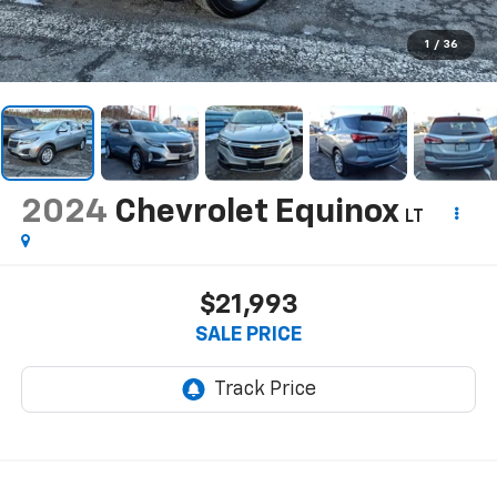
1
/
36
2024
Chevrolet Equinox
LT
$21,993
SALE PRICE