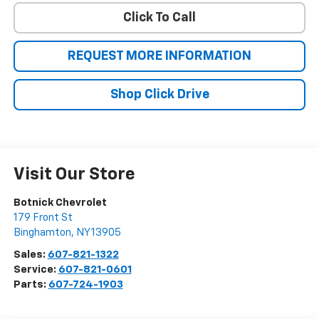
Click To Call
REQUEST MORE INFORMATION
Shop Click Drive
Visit Our Store
Botnick Chevrolet
179 Front St
Binghamton
,
NY
13905
Sales:
607-821-1322
Service:
607-821-0601
Parts:
607-724-1903