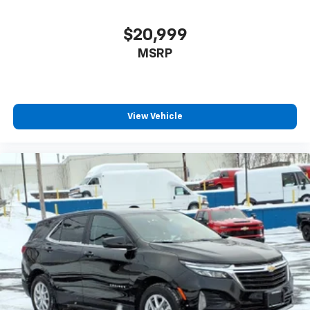
$20,999
MSRP
View Vehicle