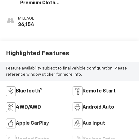
Premium Cloth
Seat Trim
MILEAGE
36,154
Highlighted Features
Feature availability subject to final vehicle configuration. Please
reference window sticker for more info.
Bluetooth®
Remote Start
4WD/AWD
Android Auto
Apple CarPlay
Aux Input