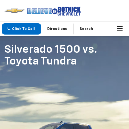
Click To Call
Directions
Search
Silverado 1500
vs.
Toyota Tundra