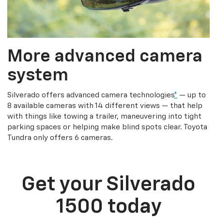
More advanced camera
system
Silverado offers advanced camera technologies
*
— up to
8 available cameras with 14 different views — that help
with things like towing a trailer, maneuvering into tight
parking spaces or helping make blind spots clear. Toyota
Tundra only offers 6 cameras.
Get your Silverado
1500 today