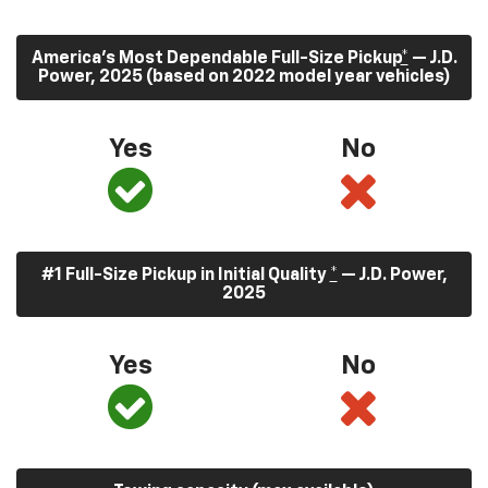
America’s Most Dependable Full-Size Pickup
*
— J.D.
Power, 2025 (based on 2022 model year vehicles)
Yes
No
#1 Full-Size Pickup in Initial Quality
*
— J.D. Power,
2025
Yes
No