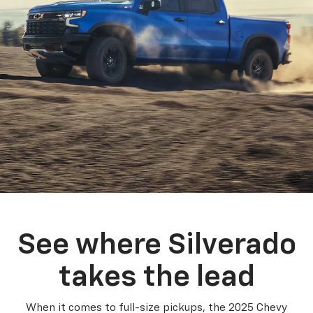
See where Silverado
takes the lead
When it comes to full-size pickups, the 2025 Chevy