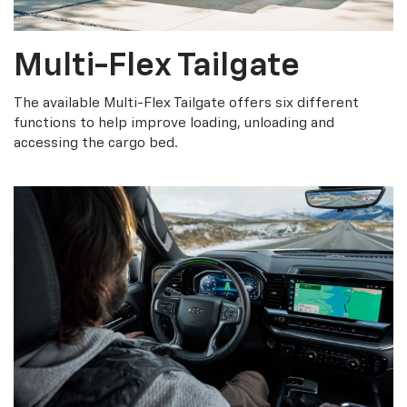
Multi-Flex Tailgate
The available Multi-Flex Tailgate offers six different
functions to help improve loading, unloading and
accessing the cargo bed.