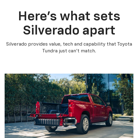
Here’s what sets
Silverado apart
Silverado provides value, tech and capability that Toyota
Tundra just can’t match.