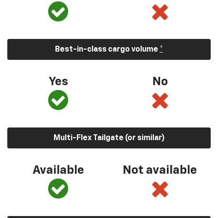
Best-in-class cargo volume
*
Yes
No
Multi-Flex Tailgate (or similar)
Available
Not available