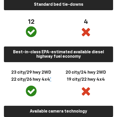
Standard bed tie-downs
12
4
Best-in-class EPA-estimated available diesel
highway fuel economy
23 city/29 hwy 2WD
20 city/24 hwy 2WD
22 city/26 hwy 4x4
*
19 city/22 hwy 4x4
Available camera technology