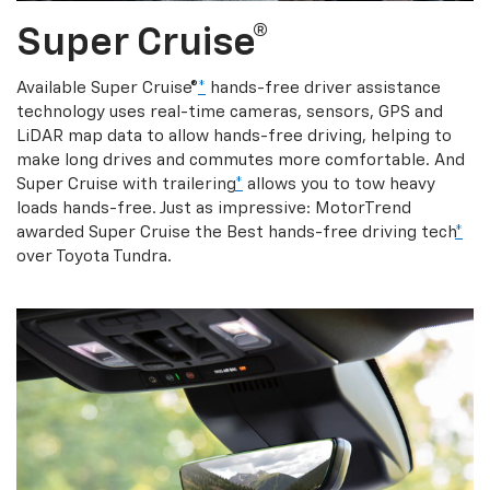
Super Cruise®
Available Super Cruise®
*
hands-free driver assistance
technology uses real-time cameras, sensors, GPS and
LiDAR map data to allow hands-free driving, helping to
make long drives and commutes more comfortable. And
Super Cruise with trailering
*
allows you to tow heavy
loads hands-free. Just as impressive: MotorTrend
awarded Super Cruise the Best hands-free driving tech
*
over Toyota Tundra.