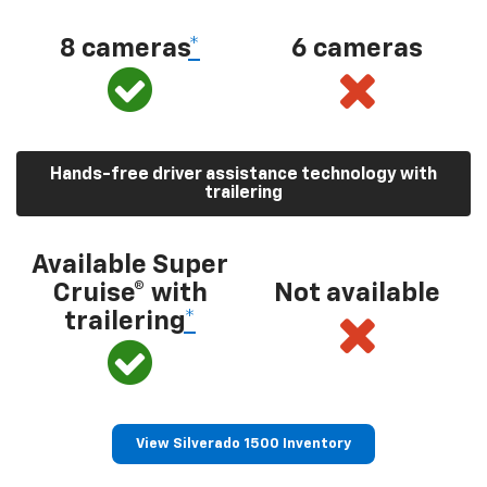
8 cameras
*
6 cameras
Hands-free driver assistance technology with
trailering
Available Super
Cruise® with
Not available
trailering
*
View Silverado 1500 Inventory