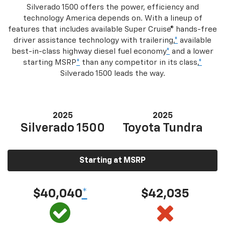
Silverado 1500 offers the power, efficiency and
technology America depends on. With a lineup of
features that includes available Super Cruise® hands-free
driver assistance technology with trailering,
*
available
best-in-class highway diesel fuel economy
*
and a lower
starting MSRP
*
than any competitor in its class,
*
Silverado 1500 leads the way.
2025
2025
Silverado 1500
Toyota Tundra
Starting at MSRP
$40,040
*
$42,035