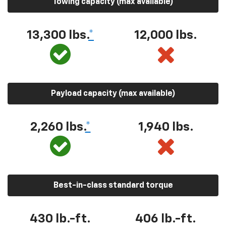
Towing capacity (max available)
13,300 lbs.
*
12,000 lbs.
Payload capacity (max available)
2,260 lbs.
*
1,940 lbs.
Best-in-class standard torque
430 lb.-ft.
406 lb.-ft.