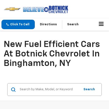
Click To Call
Directions
Search
New Fuel Efficient Cars
At Botnick Chevrolet In
Binghamton, NY
Search