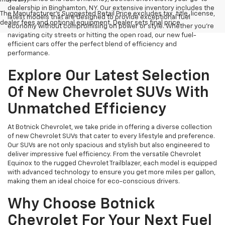
dealership in Binghamton, NY. Our extensive inventory includes the
The Manufacturer's Suggested Retail Price excludes tax, title, license,
latest models that are designed to provide exceptional fuel
dealer fees and optional equipment. Dealer sets final price.
economy without compromising on power or style. Whether you're
navigating city streets or hitting the open road, our new fuel-
efficient cars offer the perfect blend of efficiency and
performance.
Explore Our Latest Selection
Of New Chevrolet SUVs With
Unmatched Efficiency
At Botnick Chevrolet, we take pride in offering a diverse collection
of new Chevrolet SUVs that cater to every lifestyle and preference.
Our SUVs are not only spacious and stylish but also engineered to
deliver impressive fuel efficiency. From the versatile Chevrolet
Equinox to the rugged Chevrolet Trailblazer, each model is equipped
with advanced technology to ensure you get more miles per gallon,
making them an ideal choice for eco-conscious drivers.
Why Choose Botnick
Chevrolet For Your Next Fuel