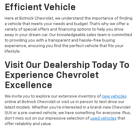
Efficient Vehicle
Here at Botnick Chevrolet, we understand the importance of finding
a vehicle that meets your needs and budget. That's why we offer a
variety of special offers and financing options to help you drive
away in your dream car. Our knowledgeable sales team is committed
to providing you with a transparent and hassle-free buying
experience, ensuring you find the perfect vehicle that fits your
lifestyle.
Visit Our Dealership Today To
Experience Chevrolet
Excellence
We invite you to explore our extensive inventory of
new vehicles
online at Botnick Chevrolet or visit us in person to test drive our
latest models. Whether you're interested in a brand-new Chevrolet
SUV or a pre-owned vehicle, we have something for everyone. Plus,
don't miss out on our impressive selection of
used vehicles
that
offer reliability and value.