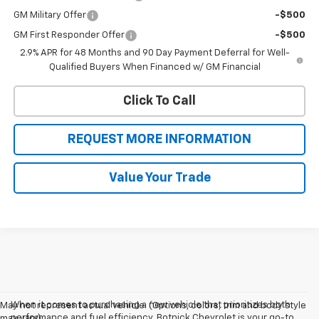
GM Military Offer
-$500
GM First Responder Offer
-$500
2.9% APR for 48 Months and 90 Day Payment Deferral for Well-
Qualified Buyers When Financed w/ GM Financial
Click To Call
REQUEST MORE INFORMATION
Value Your Trade
When it comes to purchasing a new vehicle that prioritizes both
May not represent actual vehicle. (Options, colors, trim and body style
performance and fuel efficiency, Botnick Chevrolet is your go-to
may vary)