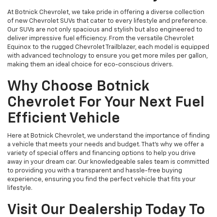
At Botnick Chevrolet, we take pride in offering a diverse collection
of new Chevrolet SUVs that cater to every lifestyle and preference.
Our SUVs are not only spacious and stylish but also engineered to
deliver impressive fuel efficiency. From the versatile Chevrolet
Equinox to the rugged Chevrolet Trailblazer, each model is equipped
with advanced technology to ensure you get more miles per gallon,
making them an ideal choice for eco-conscious drivers.
Why Choose Botnick
Chevrolet For Your Next Fuel
Efficient Vehicle
Here at Botnick Chevrolet, we understand the importance of finding
a vehicle that meets your needs and budget. That's why we offer a
variety of special offers and financing options to help you drive
away in your dream car. Our knowledgeable sales team is committed
to providing you with a transparent and hassle-free buying
experience, ensuring you find the perfect vehicle that fits your
lifestyle.
Visit Our Dealership Today To