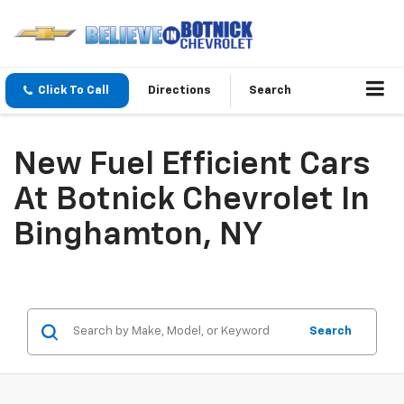
Click To Call
Directions
Search
New Fuel Efficient Cars
At Botnick Chevrolet In
Binghamton, NY
Search