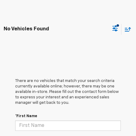
No Vehicles Found
There are no vehicles that match your search criteria
currently available online; however, there may be one
available in-store. Please fill out the contact form below
to express your interest and an experienced sales
manager will get back to you.
*First Name