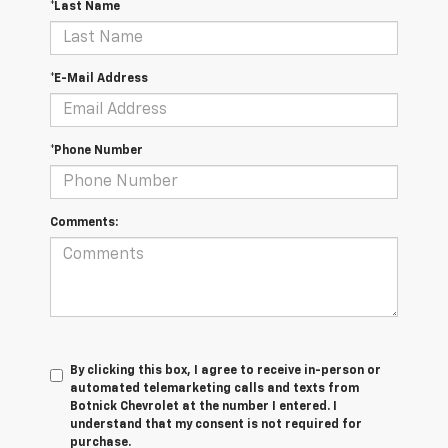
*Last Name
*E-Mail Address
*Phone Number
Comments:
By clicking this box, I agree to receive in-person or
automated telemarketing calls and texts from
Botnick Chevrolet at the number I entered. I
understand that my consent is not required for
purchase.