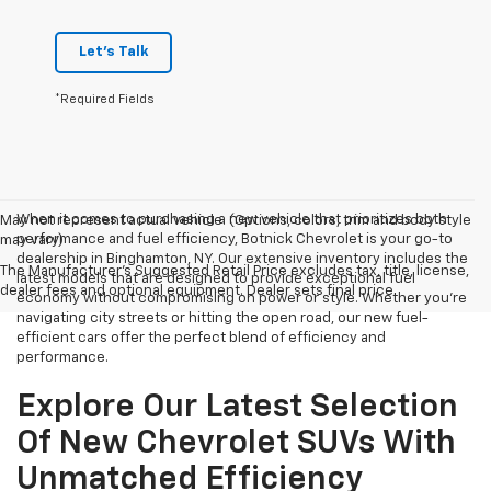
Let's Talk
*Required Fields
When it comes to purchasing a new vehicle that prioritizes both
May not represent actual vehicle. (Options, colors, trim and body style
performance and fuel efficiency, Botnick Chevrolet is your go-to
may vary)
dealership in Binghamton, NY. Our extensive inventory includes the
The Manufacturer's Suggested Retail Price excludes tax, title, license,
latest models that are designed to provide exceptional fuel
dealer fees and optional equipment. Dealer sets final price.
economy without compromising on power or style. Whether you're
navigating city streets or hitting the open road, our new fuel-
efficient cars offer the perfect blend of efficiency and
performance.
Explore Our Latest Selection
Of New Chevrolet SUVs With
Unmatched Efficiency