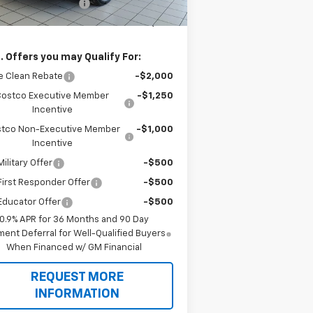
new Bolt EV savings
-$2,750
 Price
$27,496
. Offers you may Qualify For:
e Clean Rebate
-$2,000
Costco Executive Member
-$1,250
Incentive
tco Non-Executive Member
-$1,000
Incentive
ilitary Offer
-$500
irst Responder Offer
-$500
Educator Offer
-$500
0.9% APR for 36 Months and 90 Day
ent Deferral for Well-Qualified Buyers
When Financed w/ GM Financial
REQUEST MORE
INFORMATION