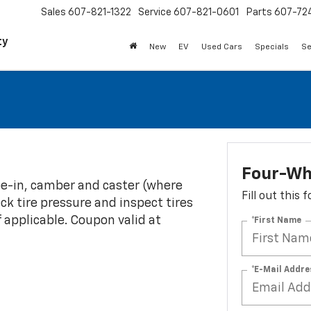
Sales
607-821-1322
Service
607-821-0601
Parts
607-72
ty
New
EV
Used Cars
Specials
Se
Four-Wh
oe-in, camber and caster (where
Fill out this
eck tire pressure and inspect tires
f applicable. Coupon valid at
*First Name
*E-Mail Addre