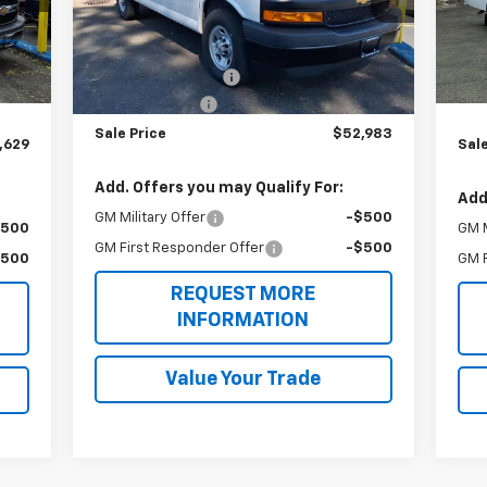
Mode
Model:
CG33405
Less
,005
MSR
Int.
Dea
MSRP:
$51,283
Ext.
Int.
Dealer Retail Stock - Upfitted
,624
Unic
Adrian Bin Package
+$5,200
,000
20
Express Bin Van
-$3,500
Sale Price
$52,983
,629
Sale
Add. Offers you may Qualify For:
Add
GM Military Offer
-$500
$500
GM M
GM First Responder Offer
-$500
$500
GM F
REQUEST MORE
INFORMATION
Value Your Trade