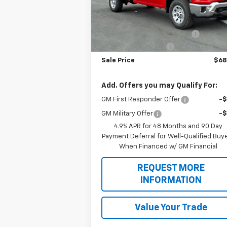
Less
Ext.
Dealer Retail Stock - Upfitted
MSRP:
$54
Knapheide Service Body 696
+$15
Botnick HD Discount
-$1
Sale Price
$68
Add. Offers you may Qualify For:
GM First Responder Offer
-
GM Military Offer
-
4.9% APR for 48 Months and 90 Day
Payment Deferral for Well-Qualified Buy
When Financed w/ GM Financial
REQUEST MORE
INFORMATION
Value Your Trade