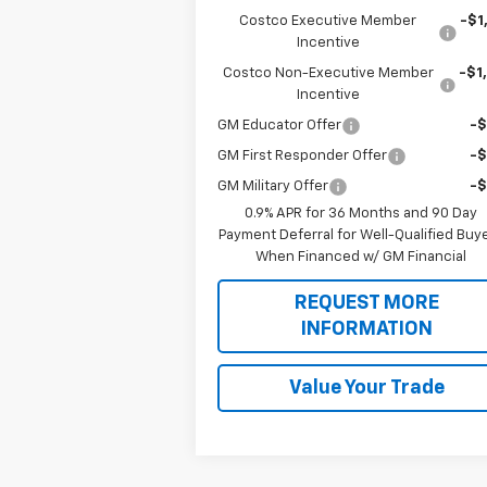
Costco Executive Member
-$1
Incentive
Costco Non-Executive Member
-$1
Incentive
GM Educator Offer
-
GM First Responder Offer
-
GM Military Offer
-
0.9% APR for 36 Months and 90 Day
Payment Deferral for Well-Qualified Buy
When Financed w/ GM Financial
REQUEST MORE
INFORMATION
Value Your Trade