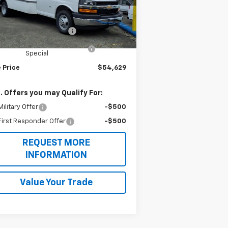
l:
CG33803
Less
P:
$43,005
Ext.
Int.
ler Retail Stock - Upfitted
ell Aerocell Highcube
+$15,624
25 MY High Cube Express
-$4,000
Special
 Price
$54,629
. Offers you may Qualify For:
ilitary Offer
-$500
irst Responder Offer
-$500
REQUEST MORE
INFORMATION
Value Your Trade