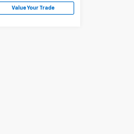
Value Your Trade