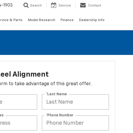
4-1903
Search
Service
Contact
rvice & Parts
Model Research
Finance
Dealership Info
eel Alignment
 form to take advantage of this great offer.
*Last Name
ss
*Phone Number