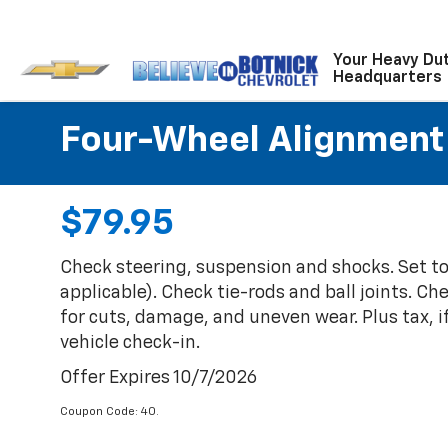
Your Heavy Du
Headquarters
Four-Wheel Alignment
$79.95
Check steering, suspension and shocks. Set t
applicable). Check tie-rods and ball joints. Ch
for cuts, damage, and uneven wear. Plus tax, i
vehicle check-in.
Offer Expires 10/7/2026
Coupon Code: 40.