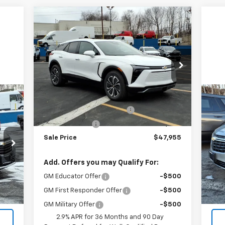
Compare Vehicle
$47,955
$4,135
New
2026
Chevrolet Blazer
EV
LT
SALE PRICE
BOTNICK SAVINGS
VIN:
3GNKDGRJ2TS100252
Stock:
T9101
Model:
1MC26
Less
Courtesy Transportation
Ext.
Int.
Unit
MSRP:
$52,090
Us
Courtesy Vehicle Discount
-$3,135
Eq
Customer Cash
-$1,000
Sale Price
$47,955
VIN:
Mode
Add. Offers you may Qualify For:
36,
Int.
GM Educator Offer
-$500
GM First Responder Offer
-$500
GM Military Offer
-$500
2.9% APR for 36 Months and 90 Day