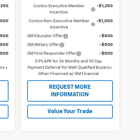
,250
Costco Executive Member
-$1,250
Incentive
,000
Costco Non-Executive Member
-$1,000
Incentive
$500
GM Educator Offer
-$500
$500
GM Military Offer
-$500
$500
GM First Responder Offer
-$500
0.9% APR for 36 Months and 90 Day
ers
Payment Deferral for Well-Qualified Buyers
When Financed w/ GM Financial
REQUEST MORE
INFORMATION
Value Your Trade