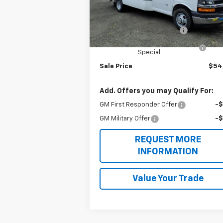
Model:
CG33803
Less
MSRP:
$43
Ext.
Dealer Retail Stock - Upfitted
Unicell Aerocell Highcube
+$15
2025 MY High Cube Express
-$4
Special
Sale Price
$54
Add. Offers you may Qualify For:
GM First Responder Offer
-
GM Military Offer
-
REQUEST MORE
INFORMATION
Value Your Trade