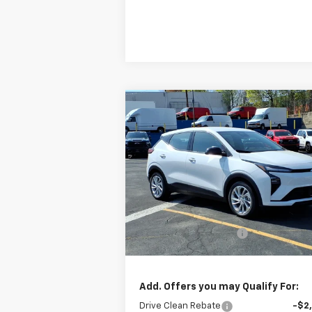
Compare Vehicle
$29,
$2,750
New
2027
Chevrolet Bolt
LT
SALE P
BOTNICK SAVINGS
Special Offer
Price Drop
VIN:
1G1FY6EV4VF107687
Stock:
C5005
Model:
1FF48
Less
MSRP:
$32
Ext.
In Stock
All new Bolt EV savings
-$2
Sale Price
$29
Add. Offers you may Qualify For:
Drive Clean Rebate
-$2