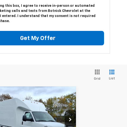
ing this box, I agree to receive in-person or automated
eting calls and texts from Botnick Chevrolet at the
 entered. I understand that my consent is not required
chase.
Get My Offer
List
Grid
Compare Vehicle
$54,629
w
2025
Chevrolet
press Cutaway 3500
SALE PRICE
1WT
rice Drop
1HA3GSC70SN014205
Stock:
T8329