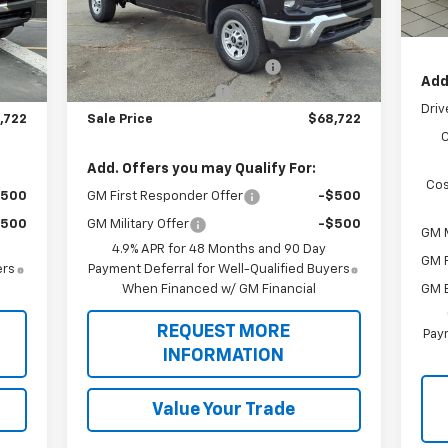
All 
Less
Int.
Ext.
Int.
Dealer Retail Stock - Upfitted
Sale
,988
MSRP:
$54,988
,383
Knapheide Service Body 696
+$15,383
Add
,649
Botnick HD Discount
-$1,649
Driv
,722
Sale Price
$68,722
Add. Offers you may Qualify For:
Cos
$500
GM First Responder Offer
-$500
$500
GM Military Offer
-$500
GM M
4.9% APR for 48 Months and 90 Day
GM F
ers
Payment Deferral for Well-Qualified Buyers
GM 
When Financed w/ GM Financial
REQUEST MORE
Paym
INFORMATION
Value Your Trade