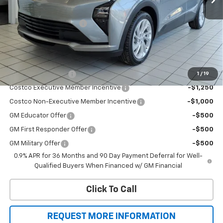
MSRP:
$30,246
All new Bolt EV savings
-$2,750
Sale Price
$27,496
Add. Offers you may Qualify For:
Drive Clean Rebate
-$2,000
1
/
19
Costco Executive Member Incentive
-$1,250
Costco Non-Executive Member Incentive
-$1,000
GM Educator Offer
-$500
GM First Responder Offer
-$500
GM Military Offer
-$500
0.9% APR for 36 Months and 90 Day Payment Deferral for Well-
Qualified Buyers When Financed w/ GM Financial
Click To Call
REQUEST MORE INFORMATION