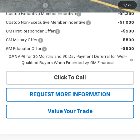
Drive Clean Rebate
-$2,000
1
/
23
Costco Executive Member Incentive
-$1,250
Costco Non-Executive Member Incentive
-$1,000
GM First Responder Offer
-$500
GM Military Offer
-$500
GM Educator Offer
-$500
0.9% APR for 36 Months and 90 Day Payment Deferral for Well-
Qualified Buyers When Financed w/ GM Financial
Click To Call
REQUEST MORE INFORMATION
Value Your Trade