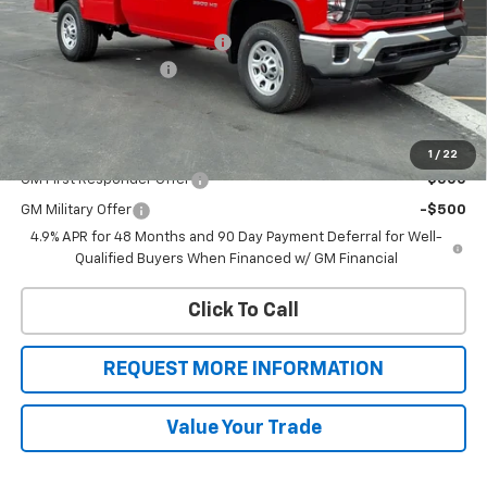
MSRP:
$54,988
Knapheide Service Body 696
+$15,383
Botnick HD Discount
-$1,649
Sale Price
$68,722
Add. Offers you may Qualify For:
1
/
22
GM First Responder Offer
-$500
GM Military Offer
-$500
4.9% APR for 48 Months and 90 Day Payment Deferral for Well-
Qualified Buyers When Financed w/ GM Financial
Click To Call
REQUEST MORE INFORMATION
Value Your Trade