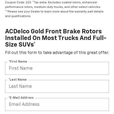
Coupon Code: 223. *Tax extra. Excludes coated rotors, enhanced-
performance rotors, medium-duty trucks, and other select vehicles.
**Please see your Dealer to learn more about the warranty part details
and qualifications.
ACDelco Gold Front Brake Rotors
Installed On Most Trucks And Full-
Size SUVs*
Fill out this form to take advantage of this great offer.
*First Name
*Last Name
*E-Mail Address