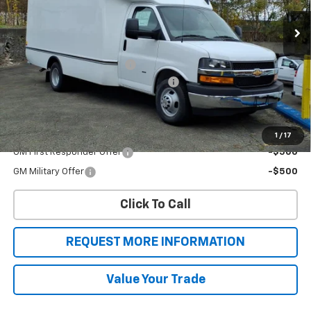
Ext.
Int.
Dealer Retail Stock - Upfitted
Less
MSRP:
$43,005
Unicell Aerocell Highcube
+$15,624
2025 MY High Cube Express Special
-$4,000
Sale Price
$54,629
Add. Offers you may Qualify For:
1
/
17
GM First Responder Offer
-$500
GM Military Offer
-$500
Click To Call
REQUEST MORE INFORMATION
Value Your Trade