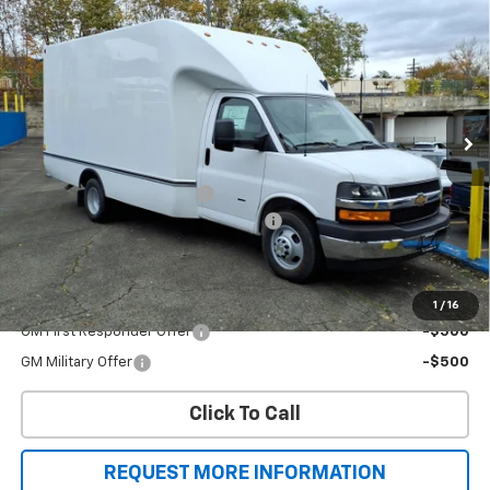
$54,629
1WT
SALE PRICE
Price Drop
VIN:
1HA3GSC7XSN014194
Stock:
T8330
Model:
CG33803
Ext.
Int.
Dealer Retail Stock - Upfitted
Less
MSRP:
$43,005
Unicell Aerocell Highcube
+$15,624
2025 MY High Cube Express Special
-$4,000
Sale Price
$54,629
Add. Offers you may Qualify For:
1
/
16
GM First Responder Offer
-$500
GM Military Offer
-$500
Click To Call
REQUEST MORE INFORMATION