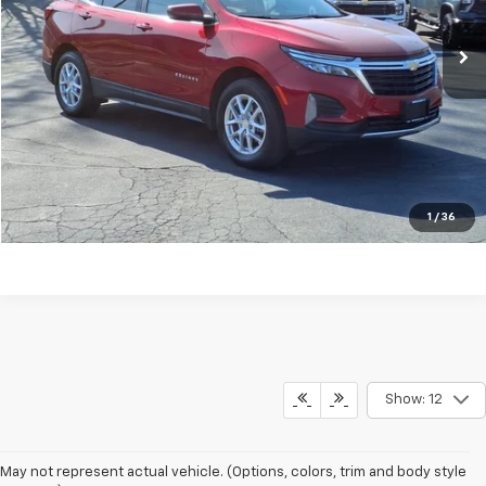
Click To Call
REQUEST MORE INFORMATION
Shop Click Drive
1
/
36
Show: 12
May not represent actual vehicle. (Options, colors, trim and body style