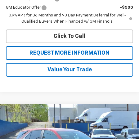
GM Educator Offer
-$500
0.9% APR for 36 Months and 90 Day Payment Deferral for Well-
Qualified Buyers When Financed w/ GM Financial
Click To Call
REQUEST MORE INFORMATION
Value Your Trade
Compare Vehicle
$21,999
Used
2023
Chevrolet Equinox
LT
SALE PRICE
VIN:
3GNAXUEG0PS174643
Stock:
46199
Model:
1XY26
27,002 mi
Ext.
Int.