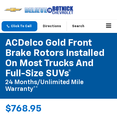
Click To Call
Directions
Search
ACDelco Gold Front
Brake Rotors Installed
On Most Trucks And
Full-Size SUVs*
24 Months/Unlimited Mile
Warranty**
$768.95