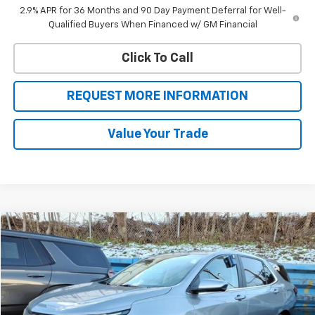
2.9% APR for 36 Months and 90 Day Payment Deferral for Well-
Qualified Buyers When Financed w/ GM Financial
Click To Call
REQUEST MORE INFORMATION
Value Your Trade
Compare Vehicle
$21,993
Used
2024
Chevrolet Equinox
LT
SALE PRICE
VIN:
3GNAXUEG7RL357230
Stock:
46176
Model:
1XY26
36,154 mi
Ext.
Int.