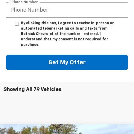
*Phone Number
By clicking this box, I agree to receive in-person or
automated telemarketing calls and texts from
Botnick Chevrolet at the number I entered. I
understand that my consent is not required for
purchase.
Get My Offer
Showing All 79 Vehicles
Compare Vehicle
New
2025
Chevrolet Express Cutaway 3500