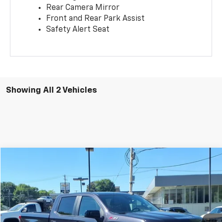
Rear Camera Mirror
Front and Rear Park Assist
Safety Alert Seat
Showing All 2 Vehicles
Compare Vehicle
$37,999
Used
2022
Chevrolet Silverado 1500
RST
SALE PRICE
Price Drop
VIN:
2GCUDEED7N1509688
Stock:
T9283A
Model:
CK10543
51,192 mi
Ext.
Int.