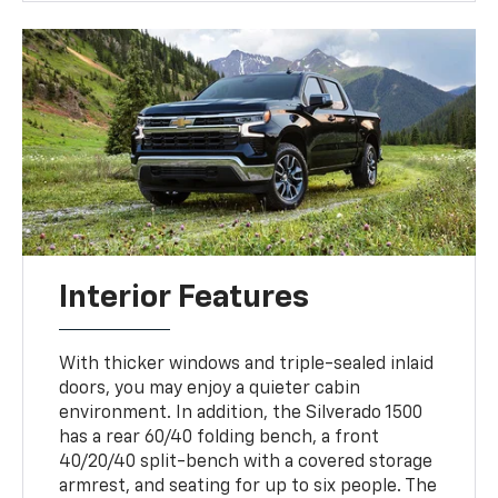
Interior Features
With thicker windows and triple-sealed inlaid
doors, you may enjoy a quieter cabin
environment. In addition, the Silverado 1500
has a rear 60/40 folding bench, a front
40/20/40 split-bench with a covered storage
armrest, and seating for up to six people. The