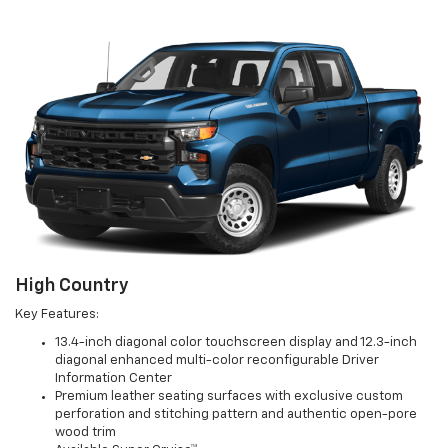
High Country
Key Features:
13.4-inch diagonal color touchscreen display and 12.3-inch
diagonal enhanced multi-color reconfigurable Driver
Information Center
Premium leather seating surfaces with exclusive custom
perforation and stitching pattern and authentic open-pore
wood trim