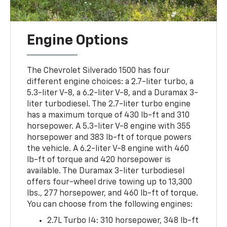
Engine Options
The Chevrolet Silverado 1500 has four
different engine choices: a 2.7-liter turbo, a
5.3-liter V-8, a 6.2-liter V-8, and a Duramax 3-
liter turbodiesel. The 2.7-liter turbo engine
has a maximum torque of 430 lb-ft and 310
horsepower. A 5.3-liter V-8 engine with 355
horsepower and 383 lb-ft of torque powers
the vehicle. A 6.2-liter V-8 engine with 460
lb-ft of torque and 420 horsepower is
available. The Duramax 3-liter turbodiesel
offers four-wheel drive towing up to 13,300
lbs., 277 horsepower, and 460 lb-ft of torque.
You can choose from the following engines:
2.7L Turbo I4: 310 horsepower, 348 lb-ft