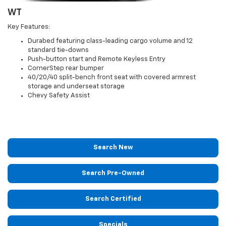
WT
Key Features:
Durabed featuring class-leading cargo volume and 12
standard tie-downs
Push-button start and Remote Keyless Entry
CornerStep rear bumper
40/20/40 split-bench front seat with covered armrest
storage and underseat storage
Chevy Safety Assist
Search New
Search Pre-Owned
Search Certified
Specials