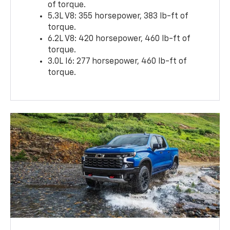
of torque.
5.3L V8: 355 horsepower, 383 lb-ft of
torque.
6.2L V8: 420 horsepower, 460 lb-ft of
torque.
3.0L I6: 277 horsepower, 460 lb-ft of
torque.