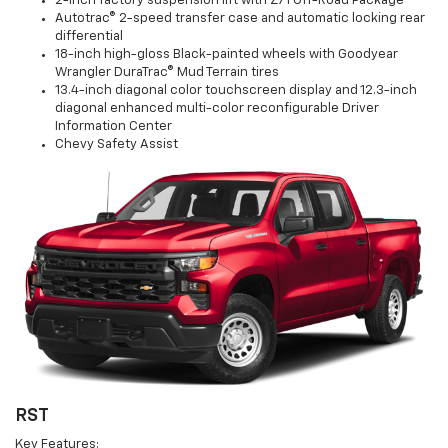
2-inch factory suspension lift with Z71 Off-Road Package
Autotrac® 2-speed transfer case and automatic locking rear
differential
18-inch high-gloss Black-painted wheels with Goodyear
Wrangler DuraTrac® Mud Terrain tires
13.4-inch diagonal color touchscreen display and 12.3-inch
diagonal enhanced multi-color reconfigurable Driver
Information Center
Chevy Safety Assist
RST
Key Features: