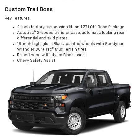
Custom Trail Boss
Key Features:
2-inch factory suspension lift and Z71 Off-Road Package
Autotrac® 2-speed transfer case, automatic locking rear
differential and skid plates
18-inch high-gloss Black-painted wheels with Goodyear
Wrangler DuraTrac® Mud Terrain tires
Raised hood with styled Black insert
Chevy Safety Assist