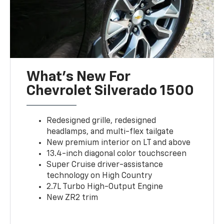
What’s New For
Chevrolet Silverado 1500
Redesigned grille, redesigned
headlamps, and multi-flex tailgate
New premium interior on LT and above
13.4-inch diagonal color touchscreen
Super Cruise driver-assistance
technology on High Country
2.7L Turbo High-Output Engine
New ZR2 trim