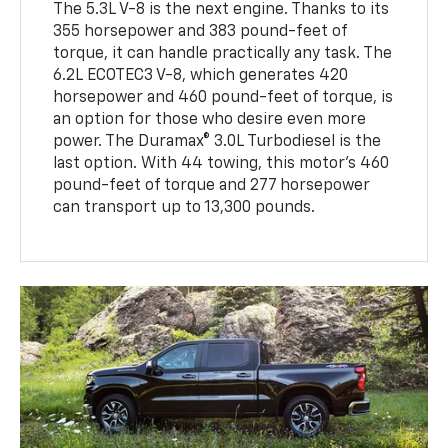
The 5.3L V-8 is the next engine. Thanks to its
355 horsepower and 383 pound-feet of
torque, it can handle practically any task. The
6.2L ECOTEC3 V-8, which generates 420
horsepower and 460 pound-feet of torque, is
an option for those who desire even more
power. The Duramax® 3.0L Turbodiesel is the
last option. With 44 towing, this motor's 460
pound-feet of torque and 277 horsepower
can transport up to 13,300 pounds.