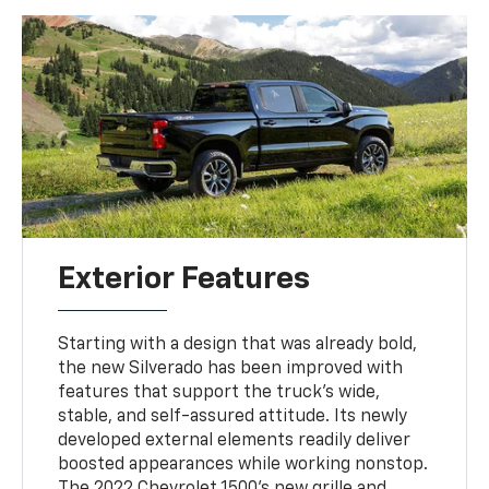
Exterior Features
Starting with a design that was already bold,
the new Silverado has been improved with
features that support the truck's wide,
stable, and self-assured attitude. Its newly
developed external elements readily deliver
boosted appearances while working nonstop.