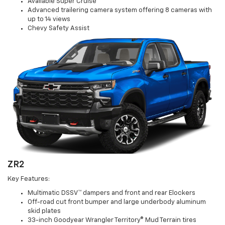
Available Super Cruise™
Advanced trailering camera system offering 8 cameras with
up to 14 views
Chevy Safety Assist
ZR2
Key Features:
Multimatic DSSV™ dampers and front and rear Elockers
Off-road cut front bumper and large underbody aluminum
skid plates
33-inch Goodyear Wrangler Territory® Mud Terrain tires