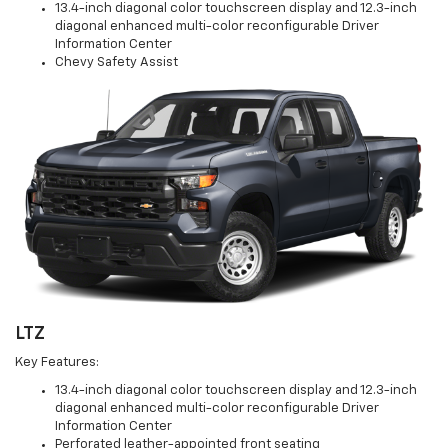
13.4-inch diagonal color touchscreen display and 12.3-inch
diagonal enhanced multi-color reconfigurable Driver
Information Center
Chevy Safety Assist
LTZ
Key Features:
13.4-inch diagonal color touchscreen display and 12.3-inch
diagonal enhanced multi-color reconfigurable Driver
Information Center
Perforated leather-appointed front seating