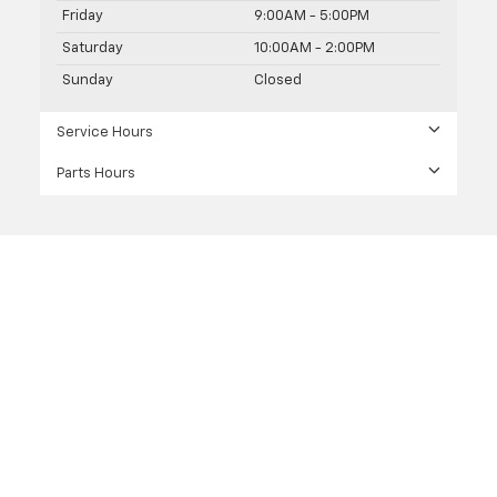
Friday
9:00AM - 5:00PM
Saturday
10:00AM - 2:00PM
Sunday
Closed
Service Hours
Parts Hours