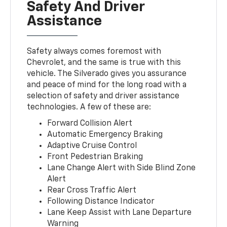
Safety And Driver
Assistance
Safety always comes foremost with
Chevrolet, and the same is true with this
vehicle. The Silverado gives you assurance
and peace of mind for the long road with a
selection of safety and driver assistance
technologies. A few of these are:
Forward Collision Alert
Automatic Emergency Braking
Adaptive Cruise Control
Front Pedestrian Braking
Lane Change Alert with Side Blind Zone
Alert
Rear Cross Traffic Alert
Following Distance Indicator
Lane Keep Assist with Lane Departure
Warning