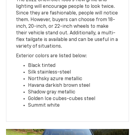
The 2022 Chevrolet 1500's new grille and
lighting will encourage people to look twice.
Since they are fashionable, people will notice
them. However, buyers can choose from 18-
inch, 20-inch, or 22-inch wheels to make
their vehicle stand out. Additionally, a multi-
flex tailgate is available and can be useful in a
variety of situations.
Exterior colors are listed below:
Black tinted
Silk stainless-steel
Northsky azure metallic
Havana darkish brown steel
Shadow gray metallic
Golden Ice cubes-cubes steel
Summit white