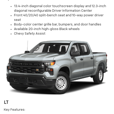
13.4-inch diagonal color touchscreen display and 12.3-inch
diagonal reconfigurable Driver Information Center
Front 40/20/40 split-bench seat and 10-way power driver
seat
Body-color center grille bar, bumpers, and door handles
Available 20-inch high-gloss Black wheels
Chevy Safety Assist
LT
Key Features: