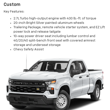
Custom
Key Features:
2.7L Turbo high-output engine with 430 lb.-ft. of torque
20-inch Bright Silver painted-aluminum wheels
Trailering Package, remote vehicle starter system, and EZ Lift
power lock and release tailgate
10-way power driver seat including lumbar control and
40/20/40 split-bench front seat with covered armrest
storage and underseat storage
Chevy Safety Assist