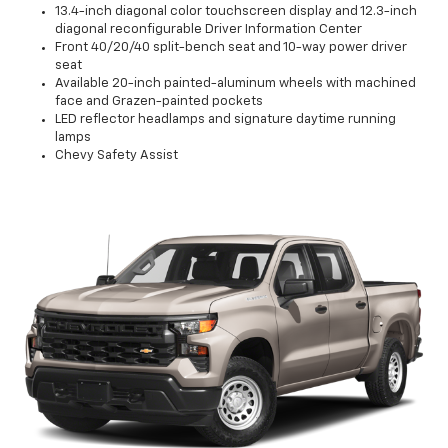
13.4-inch diagonal color touchscreen display and 12.3-inch
diagonal reconfigurable Driver Information Center
Front 40/20/40 split-bench seat and 10-way power driver
seat
Available 20-inch painted-aluminum wheels with machined
face and Grazen-painted pockets
LED reflector headlamps and signature daytime running
lamps
Chevy Safety Assist