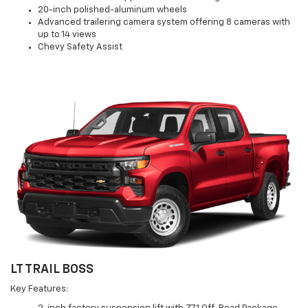
20-inch polished-aluminum wheels
Advanced trailering camera system offering 8 cameras with
up to 14 views
Chevy Safety Assist
LT TRAIL BOSS
Key Features: