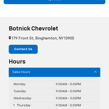
Botnick Chevrolet
179 Front St, Binghamton, NY 13905
Contact Us
Hours
Sales Hours
Monday
9:00AM - 5:00PM
Tuesday
9:00AM - 5:00PM
Wednesday
9:00AM - 5:00PM
Thursday
9:00AM - 5:00PM