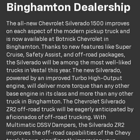
Binghamton Dealership
The all-new Chevrolet Silverado 1500 improves
on each aspect of the modern pickup truck and
is now available at Botnick Chevrolet in
Binghamton. Thanks to new features like Super
Cruise, Safety Assist, and off-road packages,
the Silverado will be among the most well-liked
trucks in Vestal this year. The new Silverado,
powered by an improved Turbo High-Output
engine, will deliver more torque than any other
base engine in its class and more than any other
truck in Binghamton. The Chevrolet Silverado
ZR2 off-road truck will be eagerly anticipated by
aficionados of off-road trucking. With
Multimatic DSSV Dampers, the Silverado ZR2
improves the off-road capabilities of the Chevy