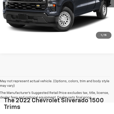
Click To Call
REQUEST MORE INFORMATION
Shop Click Drive
1
/
15
May not represent actual vehicle. (Options, colors, trim and body style
may vary)
The Manufacturer's Suggested Retail Price excludes tax, title, license,
dealer fees and optional equipment. Dealer sets final price.
The 2022 Chevrolet Silverado 1500
Trims