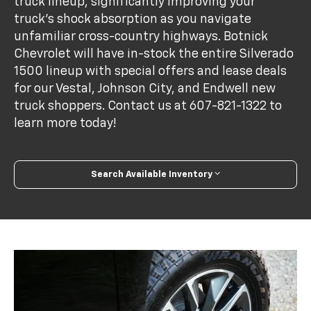
truck lineup, significantly improving your
truck's shock absorption as you navigate
unfamiliar cross-country highways. Botnick
Chevrolet will have in-stock the entire Silverado
1500 lineup with special offers and lease deals
for our Vestal, Johnson City, and Endwell new
truck shoppers. Contact us at
607-821-1322
to
learn more today!
Search Available Inventory