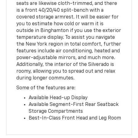
seats are likewise cloth-trimmed, and there
is a front 40/20/40 split-bench with a
covered storage armrest. It will be easier for
you to estimate how cold or warm it is
outside in Binghamton if you use the exterior
temperature display. To assist you navigate
the New York region in total comfort, further
features include air conditioning, heated and
power-adjustable mirrors, and much more.
Additionally, the interior of the Silverado is
roomy, allowing you to spread out and relax
during longer commutes.
Some of the features are:
Available Head-up Display
Available Segment-First Rear Seatback
Storage Compartments
Best-In-Class Front Head and Leg Room