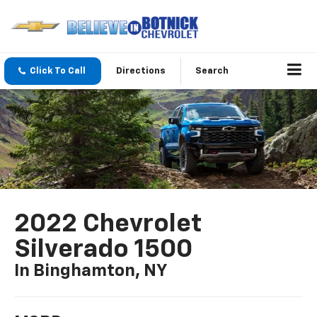
Click To Call
Directions
Search
2022 Chevrolet
Silverado 1500
In Binghamton, NY