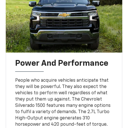
Power And Performance
People who acquire vehicles anticipate that
they will be powerful. They also expect the
vehicles to perform well regardless of what
they put them up against. The Chevrolet
Silverado 1500 features many engine options
to fulfil a variety of demands. The 2.7L Turbo
High-Output engine generates 310
horsepower and 420 pound-feet of torque.