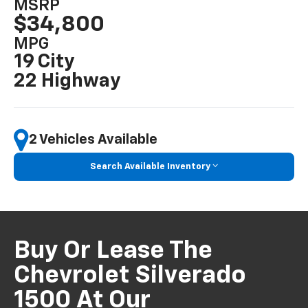
MSRP
$34,800
MPG
19 City
22 Highway
2 Vehicles Available
Search Available Inventory
Buy Or Lease The
Chevrolet Silverado
1500 At Our