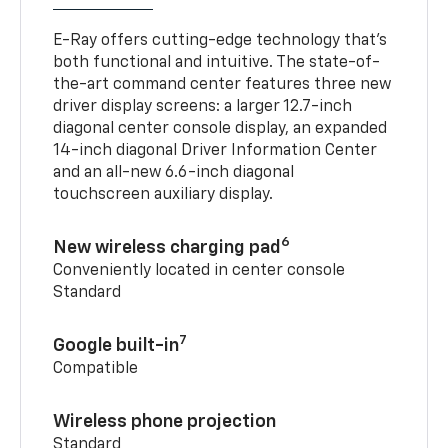
E-Ray offers cutting-edge technology that’s
both functional and intuitive. The state-of-
the-art command center features three new
driver display screens: a larger 12.7-inch
diagonal center console display, an expanded
14-inch diagonal Driver Information Center
and an all-new 6.6-inch diagonal
touchscreen auxiliary display.
6
New wireless charging pad
Conveniently located in center console
Standard
7
Google built-in
Compatible
Wireless phone projection
Standard