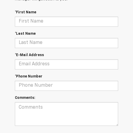
*First Name
*Last Name
*E-Mail Address
*Phone Number
Comments: