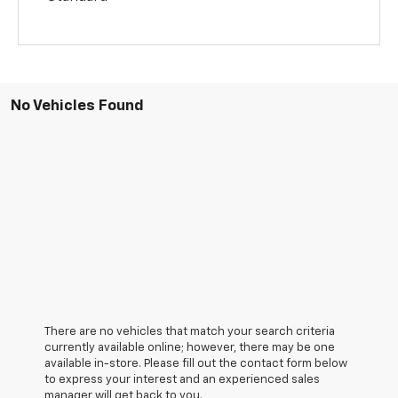
No Vehicles Found
There are no vehicles that match your search criteria
currently available online; however, there may be one
available in-store. Please fill out the contact form below
to express your interest and an experienced sales
manager will get back to you.