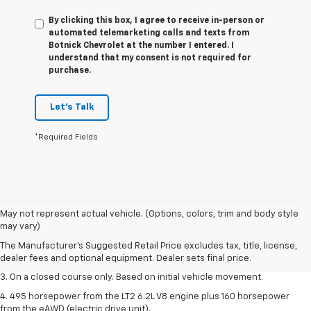
By clicking this box, I agree to receive in-person or
automated telemarketing calls and texts from
Botnick Chevrolet at the number I entered. I
understand that my consent is not required for
purchase.
Let's Talk
*Required Fields
1. The Manufacturer’s Suggested Retail Price excludes tax, title, license,
May not represent actual vehicle. (Options, colors, trim and body style
dealer fees and optional equipment. Dealer sets the final price.
may vary)
2. The Manufacturer’s Suggested Retail Price excludes tax, title, license,
The Manufacturer's Suggested Retail Price excludes tax, title, license,
dealer fees and optional equipment. Dealer sets the final price.
dealer fees and optional equipment. Dealer sets final price.
3. On a closed course only. Based on initial vehicle movement.
4. 495 horsepower from the LT2 6.2L V8 engine plus 160 horsepower
from the eAWD (electric drive unit).