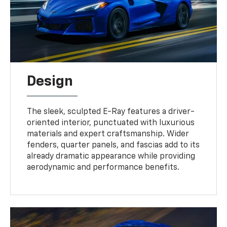
Design
The sleek, sculpted E-Ray features a driver-
oriented interior, punctuated with luxurious
materials and expert craftsmanship. Wider
fenders, quarter panels, and fascias add to its
already dramatic appearance while providing
aerodynamic and performance benefits.