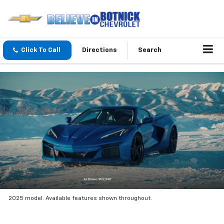
Click To Call
Directions
Search
2025 model. Available features shown throughout.