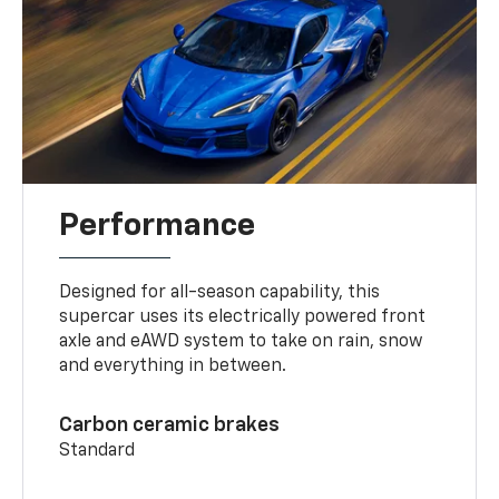
Performance
Designed for all-season capability, this
supercar uses its electrically powered front
axle and eAWD system to take on rain, snow
and everything in between.
Carbon ceramic brakes
Standard