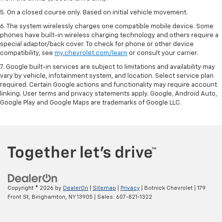
5. On a closed course only. Based on initial vehicle movement.
6. The system wirelessly charges one compatible mobile device. Some
phones have built-in wireless charging technology and others require a
special adaptor/back cover. To check for phone or other device
compatibility, see
my.chevrolet.com/learn
or consult your carrier.
7. Google built-in services are subject to limitations and availability may
vary by vehicle, infotainment system, and location. Select service plan
required. Certain Google actions and functionality may require account
linking. User terms and privacy statements apply. Google, Android Auto,
Google Play and Google Maps are trademarks of Google LLC.
Copyright © 2026
by
DealerOn
|
Sitemap
|
Privacy
| Botnick Chevrolet
|
179
Front St,
Binghamton,
NY
13905
| Sales:
607-821-1322