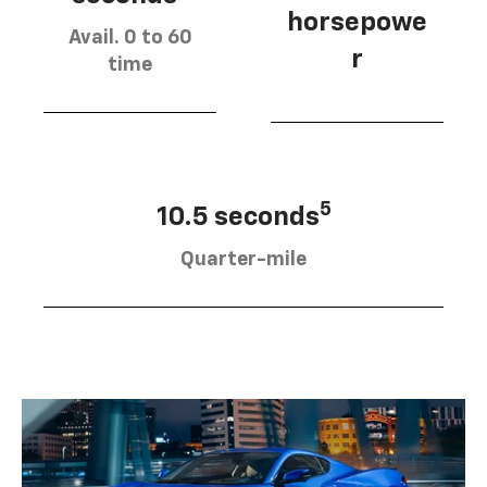
horsepowe
Avail. 0 to 60
r
time
5
10.5 seconds
Quarter-mile