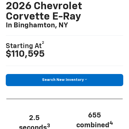
2026 Chevrolet
Corvette E-Ray
In Binghamton, NY
2
Starting At
$110,595
Search New Inventory
655
2.5
4
combined
3
seconds