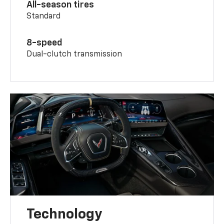
All-season tires
Standard
8-speed
Dual-clutch transmission
Technology