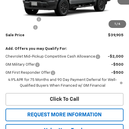
Less
MSRP:
$41,905
Colorado Savings
-$1,000
1
/
6
Customer Cash
-$1,000
Sale Price
$39,905
Add. Offers you may Qualify For:
Chevrolet Mid-Pickup Competitive Cash Allowance
-$2,000
GM Military Offer
-$500
GM First Responder Offer
-$500
4.9% APR for 75 Months and 90 Day Payment Deferral for Well-
Qualified Buyers When Financed w/ GM Financial
Click To Call
REQUEST MORE INFORMATION