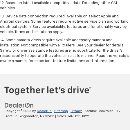
12. Based on latest available competitive data. Excluding other GM
vehicles.
13. Device data connection required. Available on select Apple and
Android devices. Some features require active service plan and working
electrical system. Service availability, features and functionality vary by
vehicle. Terms and limitations apply.
14. Some camera views require available accessory camera and
installation. Not compatible with all trailers. See your dealer for details.
Safety or driver assistance features are no substitute for the driver’s
responsibility to operate the vehicle in a safe manner. Read the vehicle’s
owner’s manual for important feature limitations and information.
Copyright © 2026
by
DealerOn
|
Sitemap
|
Privacy
| Botnick Chevrolet
|
179
Front St,
Binghamton,
NY
13905
| Sales:
607-821-1322