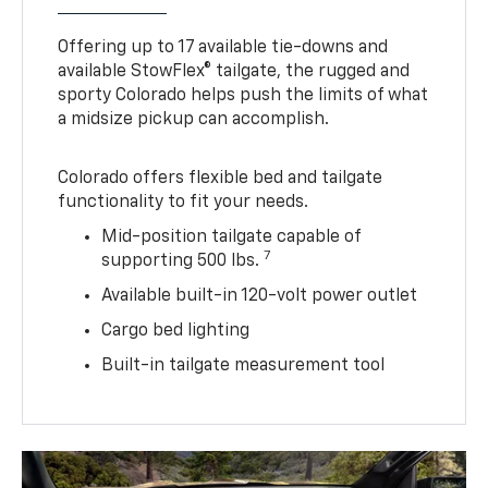
Offering up to 17 available tie-downs and
available StowFlex® tailgate, the rugged and
sporty Colorado helps push the limits of what
a midsize pickup can accomplish.
Colorado offers flexible bed and tailgate
functionality to fit your needs.
Mid-position tailgate capable of
7
supporting 500 lbs.
Available built-in 120-volt power outlet
Cargo bed lighting
Built-in tailgate measurement tool