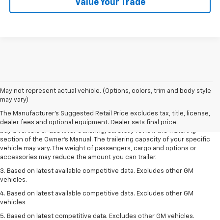
Value Your Trade
1. MSRP. Tax, title, license, dealer fees and optional equipment extra.
May not represent actual vehicle. (Options, colors, trim and body style
Dealer sets final price.
may vary)
2. Requires Colorado with Advanced Trailering Package. Maximum
The Manufacturer's Suggested Retail Price excludes tax, title, license,
trailering ratings are intended for comparison purposes only. Before you
dealer fees and optional equipment. Dealer sets final price.
buy a vehicle or use it for trailering, carefully review the Trailering
section of the Owner’s Manual. The trailering capacity of your specific
vehicle may vary. The weight of passengers, cargo and options or
accessories may reduce the amount you can trailer.
3. Based on latest available competitive data. Excludes other GM
vehicles.
4. Based on latest available competitive data. Excludes other GM
vehicles
5. Based on latest competitive data. Excludes other GM vehicles.