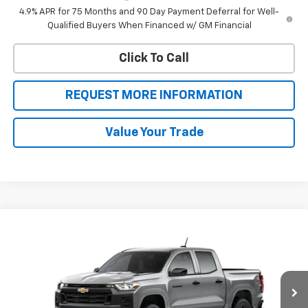
4.9% APR for 75 Months and 90 Day Payment Deferral for Well-
Qualified Buyers When Financed w/ GM Financial
Click To Call
REQUEST MORE INFORMATION
Value Your Trade
Compare Vehicle
$39,905
New
2026
Chevrolet Colorado
WT
$2,000
SALE PRICE
BOTNICK SAVINGS
VIN:
1GCPTBEK8T1290174
Stock:
T9356
Model:
14C43
Ext.
Int.
In Transit