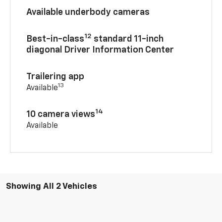
Available underbody cameras
12
Best-in-class
standard 11-inch
diagonal Driver Information Center
Trailering app
13
Available
14
10 camera views
Available
Showing All 2 Vehicles