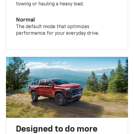
towing or hauling a heavy load.
Normal
The default mode that optimizes
performance for your everyday drive.
Designed to do more