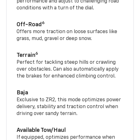
performance and adjust to challenging road
conditions with a turn of the dial.
6
Off-Road
Offers more traction on loose surfaces like
grass, mud, gravel or deep snow.
6
Terrain
Perfect for tackling steep hills or crawling
over obstacles. Can also automatically apply
the brakes for enhanced climbing control.
Baja
Exclusive to ZR2, this mode optimizes power
delivery, stability and traction control when
driving over sandy terrain.
Available Tow/Haul
If equipped, optimizes performance when