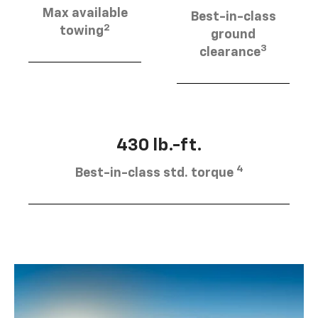
Max available
Best-in-class
2
towing
ground
3
clearance
430 lb.-ft.
4
Best-in-class std. torque