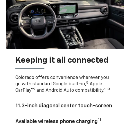
Keeping it all connected
Colorado offers convenience wherever you
8
go with standard Google built-in,
Apple
9
10
CarPlay®
and Android Auto compatibility.™
11.3-inch diagonal center touch-screen
11
Available wireless phone charging