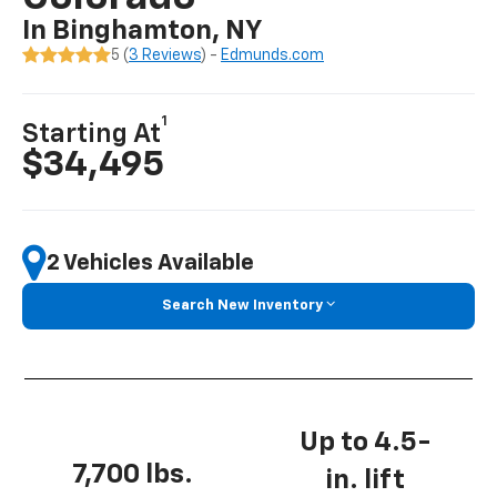
In Binghamton, NY
5 (
3 Reviews
) -
Edmunds.com
1
Starting At
$34,495
2 Vehicles Available
Search New Inventory
Up to 4.5-
7,700 lbs.
in. lift