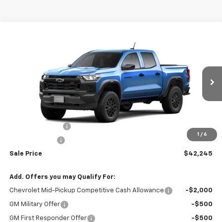
Compare Vehicle
$42,245
New
2026
Chevrolet Colorado
Trail Boss
$1,500
SALE PRICE
BOTNICK SAVINGS
Price Drop
VIN:
1GCPTEEK0T1294169
Model:
14E43
Ext.
Int.
In Transit
Less
MSRP:
$43,745
Colorado Savings
-$1,000
1
/
6
Customer Cash
-$500
Sale Price
$42,245
Add. Offers you may Qualify For:
Chevrolet Mid-Pickup Competitive Cash Allowance
-$2,000
GM Military Offer
-$500
GM First Responder Offer
-$500