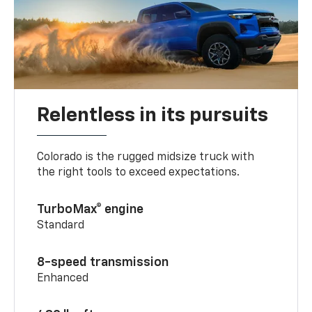
Relentless in its pursuits
Colorado is the rugged midsize truck with
the right tools to exceed expectations.
TurboMax® engine
Standard
8-speed transmission
Enhanced