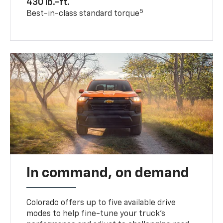
430 lb.-ft.
5
Best-in-class standard torque
In command, on demand
Colorado offers up to five available drive
modes to help fine-tune your truck’s