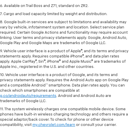
6. Available on Trail Boss and Z71, standard on ZR2.
7. Cargo and load capacity limited by weight and distribution.
8. Google built-in services are subject to limitations and availability may
vary by vehicle, infotainment system and location. Select service plan
required. Certain Google Actions and functionality may require account
linking. User terms and privacy statements apply. Google, Android Auto,
Google Play and Google Maps are trademarks of Google LLC.
9. Vehicle user interface is a product of Apple®, and its terms and privacy
statements apply. Requires compatible iPhone®, and data plan rates
apply. Apple CarPlay®, Siri®, iPhone® and Apple Music® are trademarks of
Apple Inc., registered in the U.S. and other countries.
10. Vehicle user interface is a product of Google, and its terms and
privacy statements apply. Requires the Android Auto app on Google Play
and a compatible Android™ smartphone. Data plan rates apply. You can
check which smartphones are compatible at
g.co/androidauto/requirements
. Android and Android Auto are
trademarks of Google LLC.
11. The system wirelessly charges one compatible mobile device. Some
phones have built-in wireless charging technology and others require a
special adaptor/back cover. To check for phone or other device
compatibility, visit
my.chevrolet.com/learn
or consult your carrier.