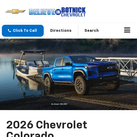
Click To Call
Directions
Search
2026 Chevrolet
Colorado