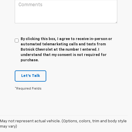
By clicking this box, I agree to receive in-person or
automated telemarketing calls and texts from
Botnick Chevrolet at the number I entered. I
understand that my consent is not required for
purchase.
Let's Talk
*Required Fields
May not represent actual vehicle. (Options, colors, trim and body style
1. The Manufacturer’s Suggested Retail Price excludes tax, title, license,
may vary)
dealer fees and optional equipment. Dealer sets the final price.