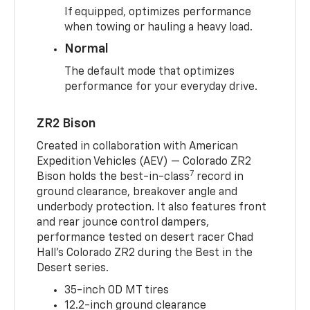
If equipped, optimizes performance
when towing or hauling a heavy load.
Normal
The default mode that optimizes
performance for your everyday drive.
ZR2 Bison
Created in collaboration with American
Expedition Vehicles (AEV) — Colorado ZR2
7
Bison holds the best-in-class
record in
ground clearance, breakover angle and
underbody protection. It also features front
and rear jounce control dampers,
performance tested on desert racer Chad
Hall’s Colorado ZR2 during the Best in the
Desert series.
35-inch OD MT tires
12.2-inch ground clearance