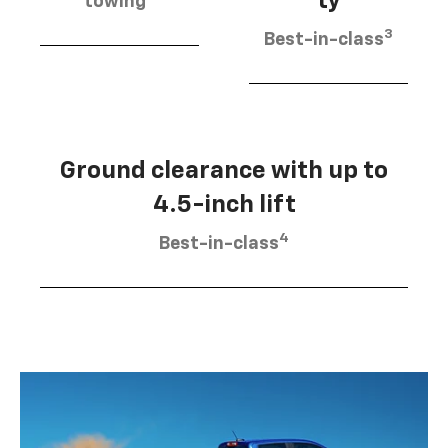
ty
towing
3
Best-in-class
Ground clearance with up to
4.5-inch lift
4
Best-in-class