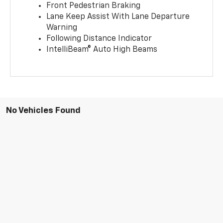
Front Pedestrian Braking
Lane Keep Assist With Lane Departure
Warning
Following Distance Indicator
IntelliBeam® Auto High Beams
No Vehicles Found