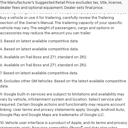
The Manufacturer's Suggested Retail Price excludes tax, title, license,
2. Requires Colorado with Advanced Trailering Package. Maximum
dealer fees and optional equipment. Dealer sets final price.
trailering ratings are intended for comparison purposes only. Before you
buy a vehicle or use it for trailering, carefully review the Trailering
section of the Owner’s Manual. The trailering capacity of your specific
vehicle may vary. The weight of passengers, cargo and options or
accessories may reduce the amount you can trailer.
3. Based on latest available competitive data
4. Based on latest available competitive data.
5. Available on Trail Boss and Z71, standard on ZR2.
6. Available on Trail Boss and Z71, standard on ZR2.
7. Based on latest available competitive data.
8. Excludes other GM Vehicles. Based on the latest available competitive
data.
9. Google built-in services are subject to limitations and availability may
vary by vehicle, infotainment system and location. Select service plan
required. Certain Google actions and functionality may require account
linking. User terms and privacy statements apply. Google, Android Auto,
Google Play and Google Maps are trademarks of Google LLC.
10. Vehicle user interface is a product of Apple, and its terms and privacy