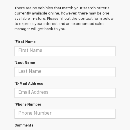
There are no vehicles that match your search criteria
currently available online; however, there may be one
available in-store. Please fill out the contact form below
to express your interest and an experienced sales
manager will get back to you.
*First Name
*Last Name
*E-Mail Address
*Phone Number
Comments: