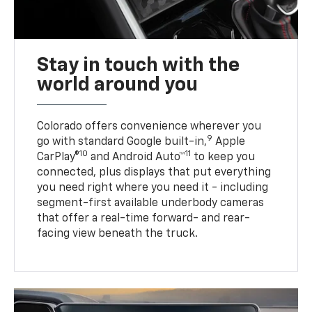
Stay in touch with the
world around you
Colorado offers convenience wherever you
9
go with standard Google built-in,
Apple
10
11
CarPlay®
and Android Auto™
to keep you
connected, plus displays that put everything
you need right where you need it - including
segment-first available underbody cameras
that offer a real-time forward- and rear-
facing view beneath the truck.