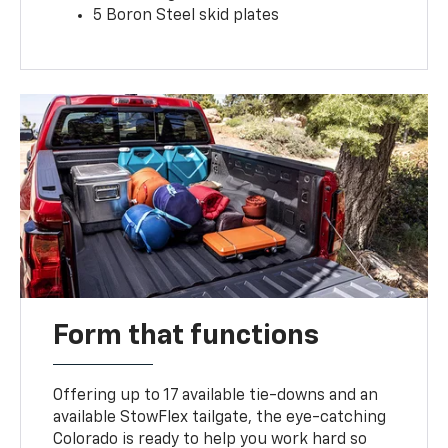
5 Boron Steel skid plates
Form that functions
Offering up to 17 available tie-downs and an
available StowFlex tailgate, the eye-catching
Colorado is ready to help you work hard so