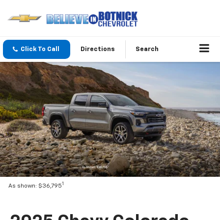
Click To Call
Directions
Search
1
As shown: $36,795