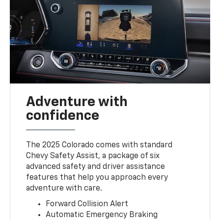
Adventure with
confidence
The 2025 Colorado comes with standard
Chevy Safety Assist, a package of six
advanced safety and driver assistance
features that help you approach every
adventure with care.
Forward Collision Alert
Automatic Emergency Braking