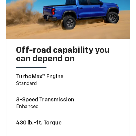
Off-road capability you
can depend on
TurboMax™ Engine
Standard
8-Speed Transmission
Enhanced
430 lb.-ft. Torque