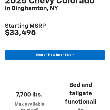
2025 Chevy Colorado
In Binghamton, NY
1
Starting MSRP
$33,495
Search New Inventory
Bed and
tailgate
7,700 lbs.
functionali
Max available
2