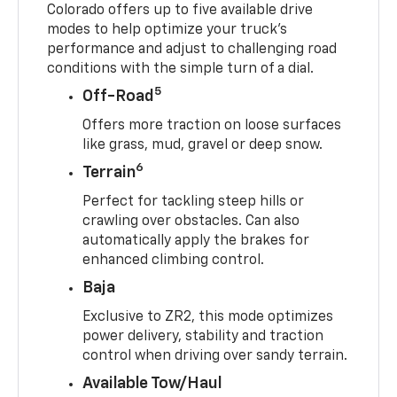
Colorado offers up to five available drive
modes to help optimize your truck’s
performance and adjust to challenging road
conditions with the simple turn of a dial.
5
Off-Road
Offers more traction on loose surfaces
like grass, mud, gravel or deep snow.
6
Terrain
Perfect for tackling steep hills or
crawling over obstacles. Can also
automatically apply the brakes for
enhanced climbing control.
Baja
Exclusive to ZR2, this mode optimizes
power delivery, stability and traction
control when driving over sandy terrain.
Available Tow/Haul