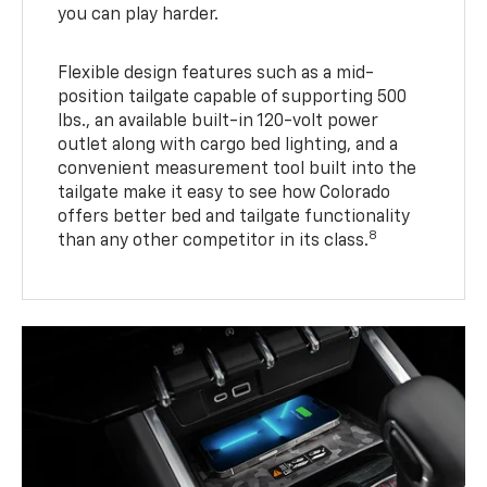
you can play harder.
Flexible design features such as a mid-
position tailgate capable of supporting 500
lbs., an available built-in 120-volt power
outlet along with cargo bed lighting, and a
convenient measurement tool built into the
tailgate make it easy to see how Colorado
offers better bed and tailgate functionality
8
than any other competitor in its class.