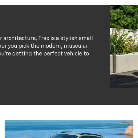
r architecture, Trax is a stylish small
her you pick the modern, muscular
ou’re getting the perfect vehicle to