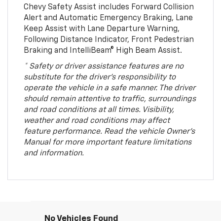
Chevy Safety Assist includes Forward Collision
Alert and Automatic Emergency Braking, Lane
Keep Assist with Lane Departure Warning,
Following Distance Indicator, Front Pedestrian
Braking and IntelliBeam® High Beam Assist.
* Safety or driver assistance features are no
substitute for the driver’s responsibility to
operate the vehicle in a safe manner. The driver
should remain attentive to traffic, surroundings
and road conditions at all times. Visibility,
weather and road conditions may affect
feature performance. Read the vehicle Owner’s
Manual for more important feature limitations
and information.
No Vehicles Found