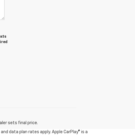
exts
ired
er sets final price.
and data plan rates apply. Apple CarPlay® is a