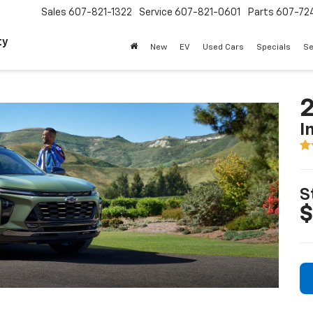
Sales
607-821-1322
Service
607-821-0601
Parts
607-72
ty
New
EV
Used Cars
Specials
Se
2
I
S
$