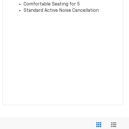
Comfortable Seating for 5
Standard Active Noise Cancellation