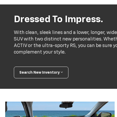
Dressed To Impress.
With clean, sleek lines and a lower, longer, wide
SUV with two distinct new personalities. Whet
ACTIV or the ultra-sporty RS, you can be sure y
complement your style.
Search New Inventory