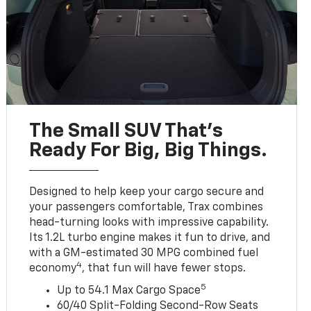
The Small SUV That's
Ready For Big, Big Things.
Designed to help keep your cargo secure and
your passengers comfortable, Trax combines
head-turning looks with impressive capability.
Its 1.2L turbo engine makes it fun to drive, and
with a GM-estimated 30 MPG combined fuel
4
economy
, that fun will have fewer stops.
5
Up to 54.1 Max Cargo Space
60/40 Split-Folding Second-Row Seats