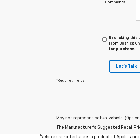
Comments:
By clicking this
from Botnick Che
for purchase.
Let's Talk
*Required Fields
May not represent actual vehicle. (Option
The Manufacturer's Suggested Retail Price 
1
Vehicle user interface is a product of Apple, and