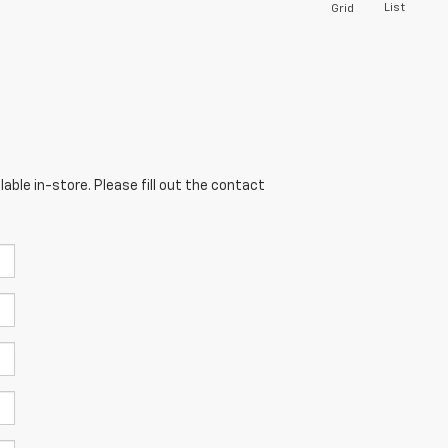
List
Grid
able in-store. Please fill out the contact