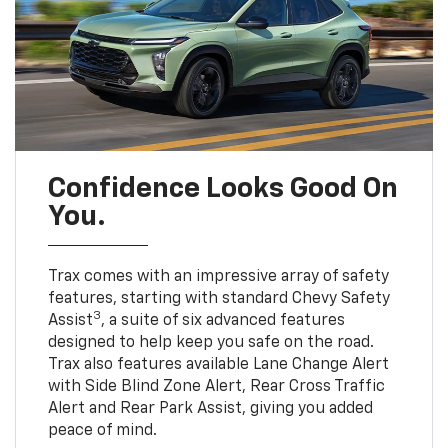
Confidence Looks Good On
You.
Trax comes with an impressive array of safety
features, starting with standard Chevy Safety
3
Assist
, a suite of six advanced features
designed to help keep you safe on the road.
Trax also features available Lane Change Alert
with Side Blind Zone Alert, Rear Cross Traffic
Alert and Rear Park Assist, giving you added
peace of mind.