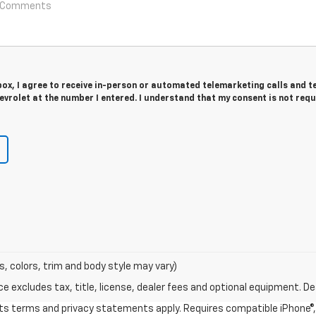
 box, I agree to receive in-person or automated telemarketing calls and t
vrolet at the number I entered. I understand that my consent is not requ
s, colors, trim and body style may vary)
excludes tax, title, license, dealer fees and optional equipment. Deal
 its terms and privacy statements apply. Requires compatible iPhone®, 