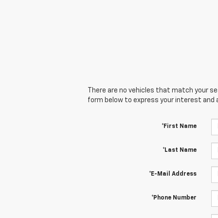
There are no vehicles that match your sear
form below to express your interest and 
*First Name
*Last Name
*E-Mail Address
*Phone Number