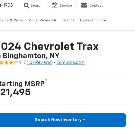
4-1903
Search
Service
Contact
rvice & Parts
Model Research
Finance
Dealership Info
024 Chevrolet Trax
n Binghamton, NY
4.17 (
107 Reviews
) -
Edmunds.com
*
tarting MSRP
21,495
Search New Inventory