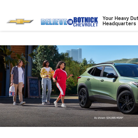
Your Heavy Du
Headquarters