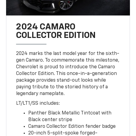
2024 CAMARO
COLLECTOR EDITION
2024 marks the last model year for the sixth-
gen Camaro. To commemorate this milestone,
Chevrolet is proud to introduce the Camaro
Collector Edition. This once-in-a-generation
package provides stand-out looks while
paying tribute to the storied history of a
legendary nameplate.
LT/LT1/SS includes:
Panther Black Metallic Tintcoat with
Black center stripe
Camaro Collector Edition fender badge
20-inch 5-split-spoke forged-