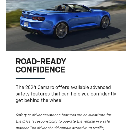
ROAD-READY
CONFIDENCE
The 2024 Camaro offers available advanced
safety features that can help you confidently
get behind the wheel.
Safety or driver assistance features are no substitute for
the driver's responsibility to operate the vehicle in a safe
manner. The driver should remain attentive to traffic,