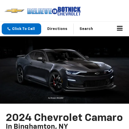
Click To Call
Directions
Search
2024 Chevrolet Camaro
In Binghamton, NY