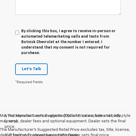
By clicking this box, I agree to receive in-person or
automated telemarketing calls and texts from
Botnick Chevrolet at the number I entered. I
understand that my consent is not required for
purchase.
Let's Talk
*Required Fields
May not represent actual vehicle. (Options, colors, trim and body style
1. The Manufacturer’s Suggested Retail Price excludes tax, title,
may vary)
license, dealer fees and optional equipment. Dealer sets the final
price.
The Manufacturer's Suggested Retail Price excludes tax, title, license,
dealer fees and optional equipment. Dealer sets final price.
2. ZL1 with 6.2L supercharged V8 engine.