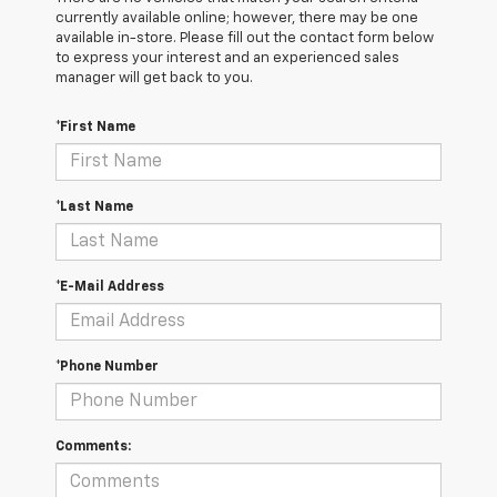
currently available online; however, there may be one
available in-store. Please fill out the contact form below
to express your interest and an experienced sales
manager will get back to you.
*First Name
*Last Name
*E-Mail Address
*Phone Number
Comments: