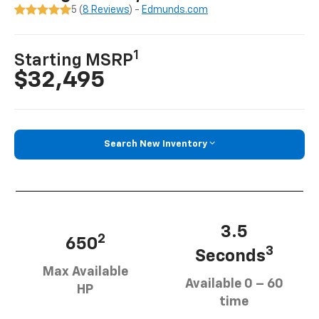
5 (
8 Reviews
) -
Edmunds.com
1
Starting MSRP
$32,495
Search New Inventory
3.5
2
650
3
Seconds
Max Available
Available 0 – 60
HP
time