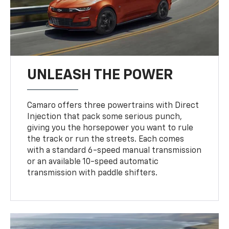
UNLEASH THE POWER
Camaro offers three powertrains with Direct
Injection that pack some serious punch,
giving you the horsepower you want to rule
the track or run the streets. Each comes
with a standard 6-speed manual transmission
or an available 10-speed automatic
transmission with paddle shifters.