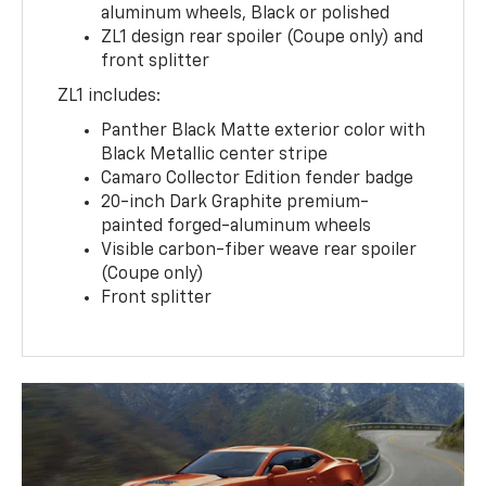
aluminum wheels, Black or polished
ZL1 design rear spoiler (Coupe only) and
front splitter
ZL1 includes:
Panther Black Matte exterior color with
Black Metallic center stripe
Camaro Collector Edition fender badge
20-inch Dark Graphite premium-
painted forged-aluminum wheels
Visible carbon-fiber weave rear spoiler
(Coupe only)
Front splitter