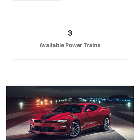
3
Available Power Trains