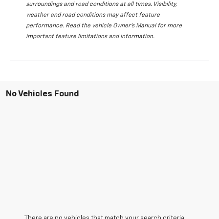
surroundings and road conditions at all times. Visibility,
weather and road conditions may affect feature
performance. Read the vehicle Owner's Manual for more
important feature limitations and information.
No Vehicles Found
There are no vehicles that match your search criteria