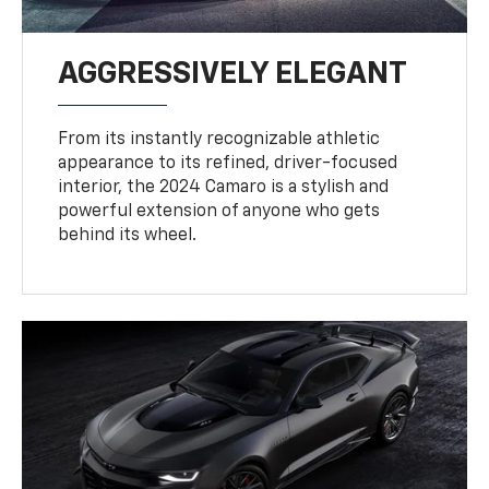
AGGRESSIVELY ELEGANT
From its instantly recognizable athletic
appearance to its refined, driver-focused
interior, the 2024 Camaro is a stylish and
powerful extension of anyone who gets
behind its wheel.