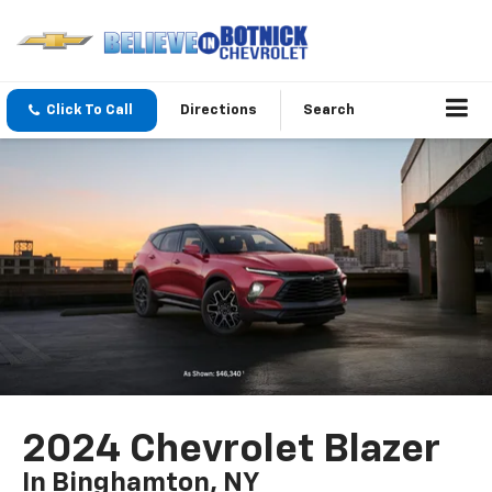
Click To Call
Directions
Search
2024 Chevrolet Blazer
In Binghamton, NY