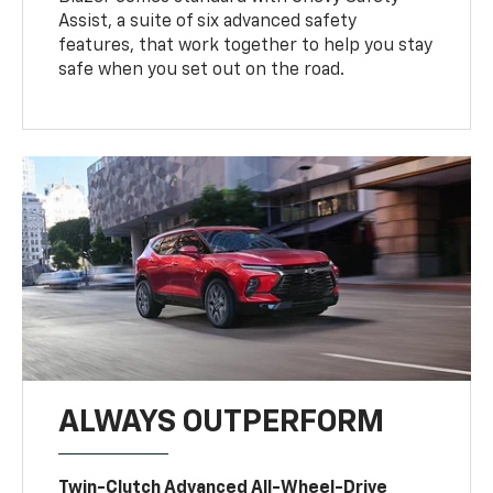
Assist, a suite of six advanced safety
features, that work together to help you stay
safe when you set out on the road.
ALWAYS OUTPERFORM
Twin-Clutch Advanced All-Wheel-Drive