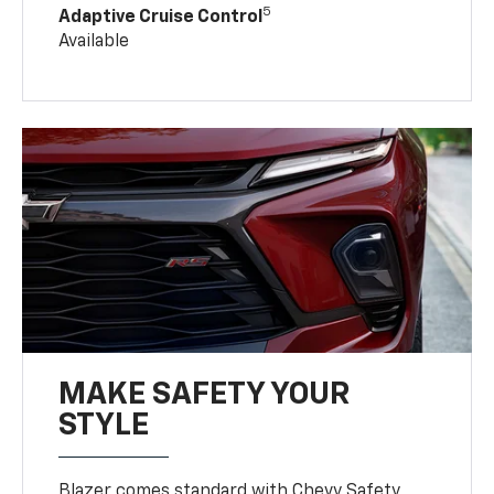
5
Adaptive Cruise Control
Available
MAKE SAFETY YOUR
STYLE
Blazer comes standard with Chevy Safety