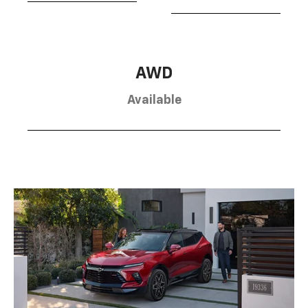
AWD
Available