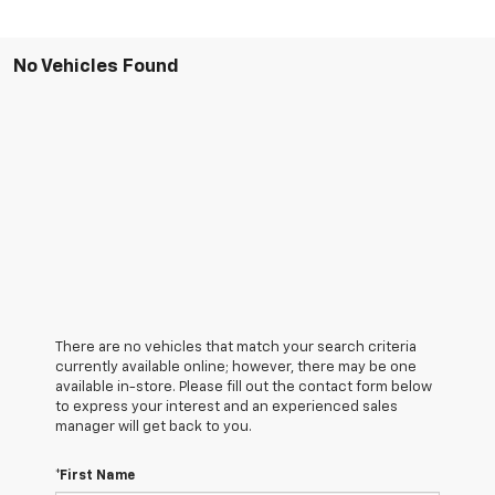
No Vehicles Found
There are no vehicles that match your search criteria
currently available online; however, there may be one
available in-store. Please fill out the contact form below
to express your interest and an experienced sales
manager will get back to you.
*First Name