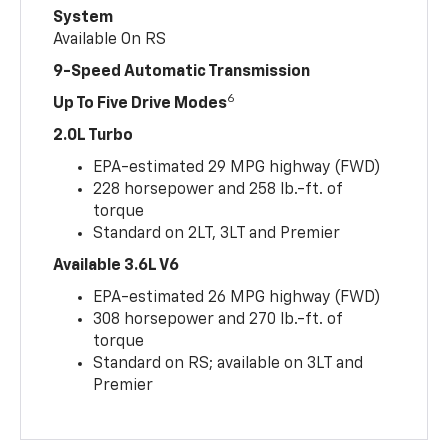
System
Available On RS
9-Speed Automatic Transmission
6
Up To Five Drive Modes
2.0L Turbo
EPA-estimated 29 MPG highway (FWD)
228 horsepower and 258 lb.-ft. of
torque
Standard on 2LT, 3LT and Premier
Available 3.6L V6
EPA-estimated 26 MPG highway (FWD)
308 horsepower and 270 lb.-ft. of
torque
Standard on RS; available on 3LT and
Premier