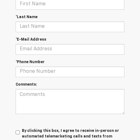
*Last Name
*E-Mail Address
*Phone Number
Comments:
By clicking this box, I agree to receive in-person or
automated telemarketing calls and texts from