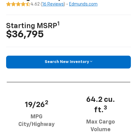
4.62 (
16 Reviews
) -
Edmunds.com
1
Starting MSRP
$36,795
Search New Inventory
64.2 cu.
2
19/26
3
ft.
MPG
Max Cargo
City/Highway
Volume