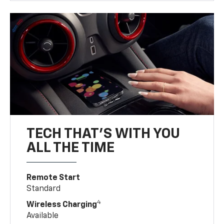
TECH THAT'S WITH YOU
ALL THE TIME
Remote Start
Standard
4
Wireless Charging
Available