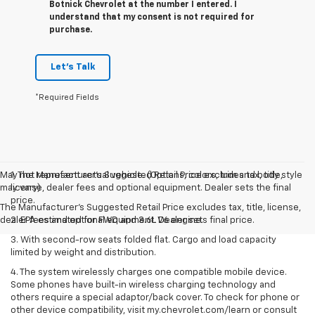
Botnick Chevrolet at the number I entered. I
understand that my consent is not required for
purchase.
Let's Talk
*Required Fields
May not represent actual vehicle. (Options, colors, trim and body style
1. The Manufacturer’s Suggested Retail Price excludes tax, title,
may vary)
license, dealer fees and optional equipment. Dealer sets the final
price.
The Manufacturer's Suggested Retail Price excludes tax, title, license,
dealer fees and optional equipment. Dealer sets final price.
2. EPA estimated for FWD and 3.6L V6 engine.
3. With second-row seats folded flat. Cargo and load capacity
limited by weight and distribution.
4. The system wirelessly charges one compatible mobile device.
Some phones have built-in wireless charging technology and
others require a special adaptor/back cover. To check for phone or
other device compatibility, visit my.chevrolet.com/learn or consult