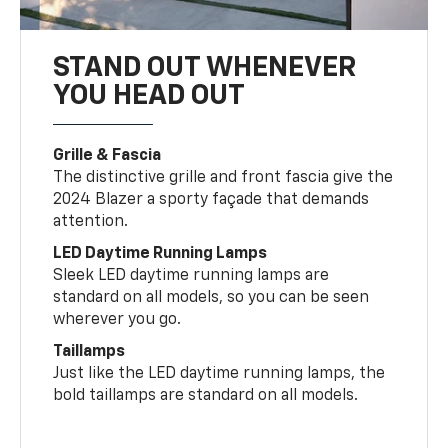
STAND OUT WHENEVER
YOU HEAD OUT
Grille & Fascia
The distinctive grille and front fascia give the
2024 Blazer a sporty façade that demands
attention.
LED Daytime Running Lamps
Sleek LED daytime running lamps are
standard on all models, so you can be seen
wherever you go.
Taillamps
Just like the LED daytime running lamps, the
bold taillamps are standard on all models.