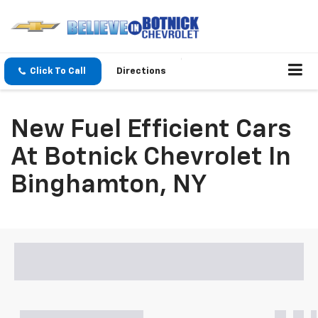
Click To Call
Directions
New Fuel Efficient Cars
At Botnick Chevrolet In
Binghamton, NY