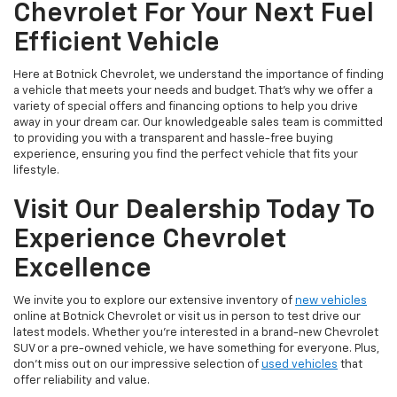
Chevrolet For Your Next Fuel
Efficient Vehicle
Here at Botnick Chevrolet, we understand the importance of finding
a vehicle that meets your needs and budget. That's why we offer a
variety of special offers and financing options to help you drive
away in your dream car. Our knowledgeable sales team is committed
to providing you with a transparent and hassle-free buying
experience, ensuring you find the perfect vehicle that fits your
lifestyle.
Visit Our Dealership Today To
Experience Chevrolet
Excellence
We invite you to explore our extensive inventory of
new vehicles
online at Botnick Chevrolet or visit us in person to test drive our
latest models. Whether you're interested in a brand-new Chevrolet
SUV or a pre-owned vehicle, we have something for everyone. Plus,
don't miss out on our impressive selection of
used vehicles
that
offer reliability and value.