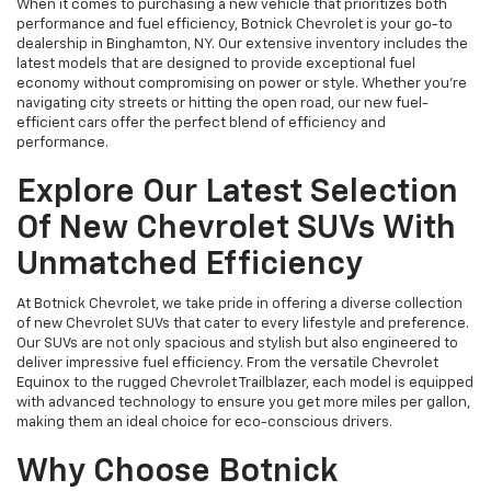
When it comes to purchasing a new vehicle that prioritizes both
performance and fuel efficiency, Botnick Chevrolet is your go-to
dealership in Binghamton, NY. Our extensive inventory includes the
latest models that are designed to provide exceptional fuel
economy without compromising on power or style. Whether you're
navigating city streets or hitting the open road, our new fuel-
efficient cars offer the perfect blend of efficiency and
performance.
Explore Our Latest Selection
Of New Chevrolet SUVs With
Unmatched Efficiency
At Botnick Chevrolet, we take pride in offering a diverse collection
of new Chevrolet SUVs that cater to every lifestyle and preference.
Our SUVs are not only spacious and stylish but also engineered to
deliver impressive fuel efficiency. From the versatile Chevrolet
Equinox to the rugged Chevrolet Trailblazer, each model is equipped
with advanced technology to ensure you get more miles per gallon,
making them an ideal choice for eco-conscious drivers.
Why Choose Botnick