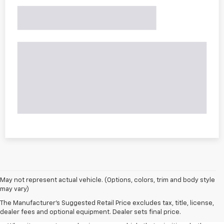
May not represent actual vehicle. (Options, colors, trim and body style
may vary)
The Manufacturer's Suggested Retail Price excludes tax, title, license,
dealer fees and optional equipment. Dealer sets final price.