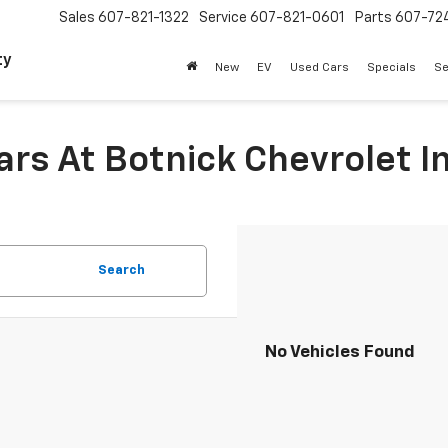
Sales
607-821-1322
Service
607-821-0601
Parts
607-72
ty
New
EV
Used Cars
Specials
Se
Cars At Botnick Chevrolet 
Search
No Vehicles Found