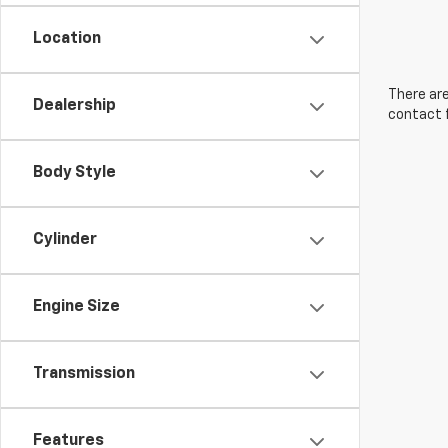
Location
There are
Dealership
contact f
Body Style
Cylinder
Engine Size
Transmission
Features