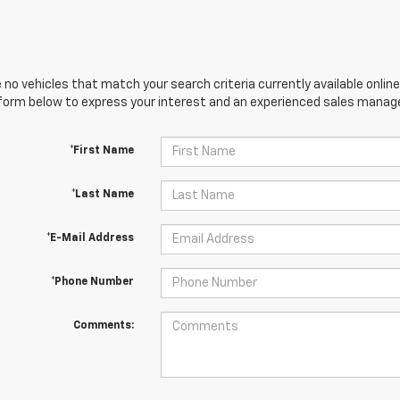
 no vehicles that match your search criteria currently available online
orm below to express your interest and an experienced sales manager
*First Name
*Last Name
*E-Mail Address
*Phone Number
Comments: