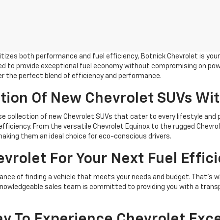
tizes both performance and fuel efficiency, Botnick Chevrolet is you
ed to provide exceptional fuel economy without compromising on power
fer the perfect blend of efficiency and performance.
ction Of New Chevrolet SUVs Wi
rse collection of new Chevrolet SUVs that cater to every lifestyle and
 efficiency. From the versatile Chevrolet Equinox to the rugged Chevro
making them an ideal choice for eco-conscious drivers.
rolet For Your Next Fuel Effici
nce of finding a vehicle that meets your needs and budget. That's why
r knowledgeable sales team is committed to providing you with a tran
day To Experience Chevrolet Exc