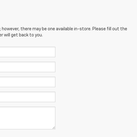
; however, there may be one available in-store. Please fill out the
 will get back to you.