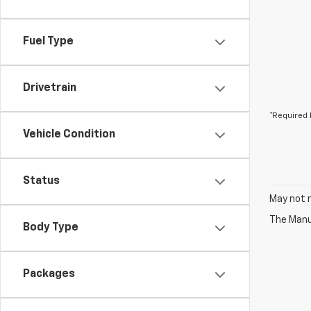
Fuel Type
Drivetrain
*Required 
Vehicle Condition
Status
May not r
The Manuf
Body Type
Packages