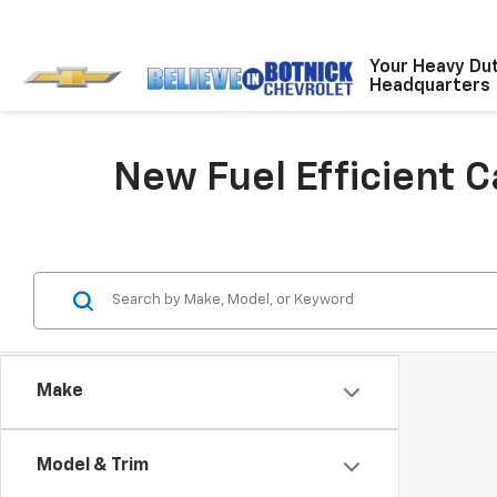
Your Heavy Du
Headquarters
New Fuel Efficient 
Make
Model & Trim