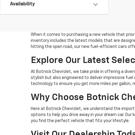
Availability
When it comes to purchasing a new vehicle that priori
inventory includes the latest models that are design
hitting the open road, our new fuel-efficient cars of
Explore Our Latest Sele
At Botnick Chevrolet, we take pride in offering a dive
stylish but also engineered to deliver impressive fuel
technology to ensure you get more miles per gallon, 
Why Choose Botnick Chev
Here at Botnick Chevrolet, we understand the importa
options to help you drive away in your dream car. Ou
you find the perfect vehicle that fits your lifestyle.
Visit Our Dealership To