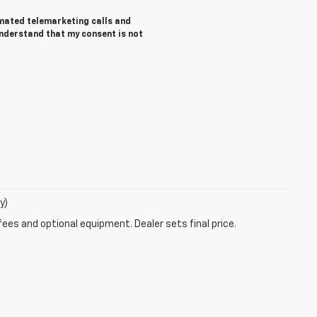
tomated telemarketing calls and
understand that my consent is not
y)
fees and optional equipment. Dealer sets final price.