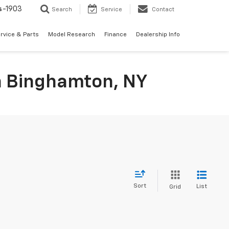
4-1903
Search
Service
Contact
rvice & Parts
Model Research
Finance
Dealership Info
In Binghamton, NY
Sort
List
Grid