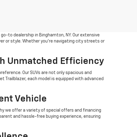
r go-to dealership in Binghamton, NY. Our extensive
 or style. Whether you're navigating city streets or
th Unmatched Efficiency
 preference. Our SUVs are not only spacious and
let Trailblazer, each model is equipped with advanced
ent Vehicle
 we offer a variety of special offers and financing
sparent and hassle-free buying experience, ensuring
ellence