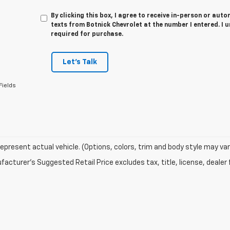
By clicking this box, I agree to receive in-person or au
texts from Botnick Chevrolet at the number I entered. I 
required for purchase.
Let's Talk
Fields
epresent actual vehicle. (Options, colors, trim and body style may var
acturer's Suggested Retail Price excludes tax, title, license, dealer 