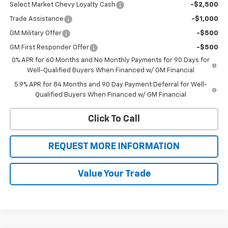
Select Market Chevy Loyalty Cash
-$2,500
Trade Assistance
-$1,000
GM Military Offer
-$500
GM First Responder Offer
-$500
0% APR for 60 Months and No Monthly Payments for 90 Days for
Well-Qualified Buyers When Financed w/ GM Financial
5.9% APR for 84 Months and 90 Day Payment Deferral for Well-
Qualified Buyers When Financed w/ GM Financial
Click To Call
REQUEST MORE INFORMATION
Value Your Trade