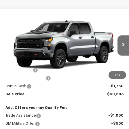
Compare Vehicle
New
2026
Chevrolet Silverado 1500
Custom
$50,506
$8,354
Trail Boss
SALE PRICE
BOTNICK SAVINGS
Special Offer
Price Drop
VIN:
3GCUKCED9TG397247
Stock:
T9352
Model:
CK10543
Ext.
Int.
In Stock
Less
MSRP:
$58,860
Customer Cash
-$4,250
1
/
6
Silverado 1500 Savings
-$2,354
Bonus Cash
-$1,750
Sale Price
$50,506
Add. Offers you may Qualify For:
Trade Assistance
-$1,000
GM Military Offer
-$500