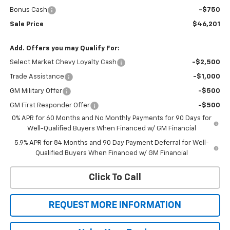
Bonus Cash
-$750
Sale Price
$46,201
Add. Offers you may Qualify For:
Select Market Chevy Loyalty Cash
-$2,500
Trade Assistance
-$1,000
GM Military Offer
-$500
GM First Responder Offer
-$500
0% APR for 60 Months and No Monthly Payments for 90 Days for
Well-Qualified Buyers When Financed w/ GM Financial
5.9% APR for 84 Months and 90 Day Payment Deferral for Well-
Qualified Buyers When Financed w/ GM Financial
Click To Call
REQUEST MORE INFORMATION