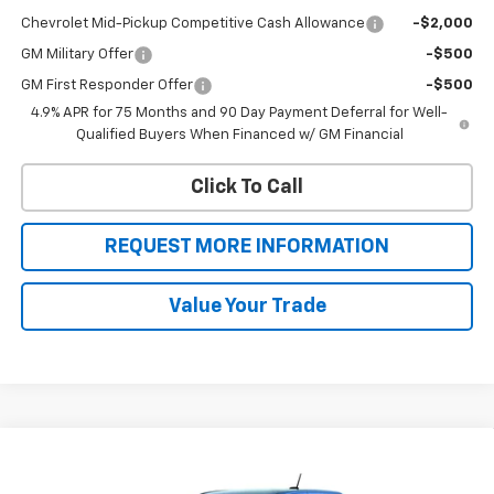
Chevrolet Mid-Pickup Competitive Cash Allowance
-$2,000
GM Military Offer
-$500
GM First Responder Offer
-$500
4.9% APR for 75 Months and 90 Day Payment Deferral for Well-
Qualified Buyers When Financed w/ GM Financial
Click To Call
REQUEST MORE INFORMATION
Value Your Trade
Compare Vehicle
$42,245
New
2026
Chevrolet Colorado
Trail Boss
$1,500