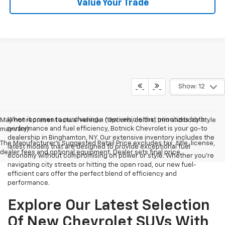
Value Your Trade
Show: 12
When it comes to purchasing a new vehicle that prioritizes both
May not represent actual vehicle. (Options, colors, trim and body style
performance and fuel efficiency, Botnick Chevrolet is your go-to
may vary)
dealership in Binghamton, NY. Our extensive inventory includes the
The Manufacturer's Suggested Retail Price excludes tax, title, license,
latest models that are designed to provide exceptional fuel
dealer fees and optional equipment. Dealer sets final price.
economy without compromising on power or style. Whether you're
navigating city streets or hitting the open road, our new fuel-
efficient cars offer the perfect blend of efficiency and
performance.
Explore Our Latest Selection
Of New Chevrolet SUVs With