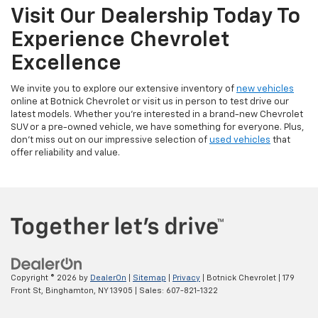
Visit Our Dealership Today To
Experience Chevrolet
Excellence
We invite you to explore our extensive inventory of
new vehicles
online at Botnick Chevrolet or visit us in person to test drive our
latest models. Whether you're interested in a brand-new Chevrolet
SUV or a pre-owned vehicle, we have something for everyone. Plus,
don't miss out on our impressive selection of
used vehicles
that
offer reliability and value.
Copyright © 2026
by
DealerOn
|
Sitemap
|
Privacy
| Botnick Chevrolet
|
179
Front St,
Binghamton,
NY
13905
| Sales:
607-821-1322