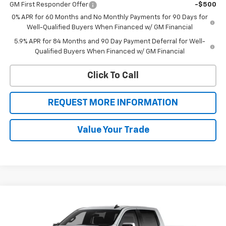
GM First Responder Offer
-$500
0% APR for 60 Months and No Monthly Payments for 90 Days for
Well-Qualified Buyers When Financed w/ GM Financial
5.9% APR for 84 Months and 90 Day Payment Deferral for Well-
Qualified Buyers When Financed w/ GM Financial
Click To Call
REQUEST MORE INFORMATION
Value Your Trade
Compare Vehicle
$50,546
New
2026
Chevrolet Silverado 1500
LT (2FL)
$4,449
SALE PRICE
BOTNICK SAVINGS
Special Offer