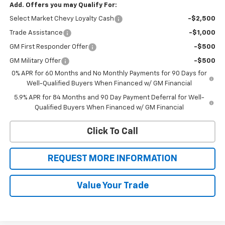
Add. Offers you may Qualify For:
Select Market Chevy Loyalty Cash
-$2,500
Trade Assistance
-$1,000
GM First Responder Offer
-$500
GM Military Offer
-$500
0% APR for 60 Months and No Monthly Payments for 90 Days for
Well-Qualified Buyers When Financed w/ GM Financial
5.9% APR for 84 Months and 90 Day Payment Deferral for Well-
Qualified Buyers When Financed w/ GM Financial
Click To Call
REQUEST MORE INFORMATION
Value Your Trade