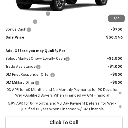
MSRP:
$54,995
Silverado 1500 Savings
-$2,199
1
/
6
Customer Cash
-$1,500
Bonus Cash
-$750
Sale Price
$50,546
Add. Offers you may Qualify For:
Select Market Chevy Loyalty Cash
-$2,500
Trade Assistance
-$1,000
GM First Responder Offer
-$500
GM Military Offer
-$500
0% APR for 60 Months and No Monthly Payments for 90 Days for
Well-Qualified Buyers When Financed w/ GM Financial
5.9% APR for 84 Months and 90 Day Payment Deferral for Well-
Qualified Buyers When Financed w/ GM Financial
Click To Call