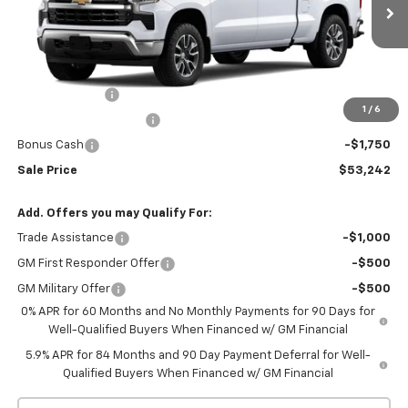
Ext.
Int.
In Stock
Less
MSRP:
$61,710
Customer Cash
-$4,250
1
/
6
Silverado 1500 Savings
-$2,468
Bonus Cash
-$1,750
Sale Price
$53,242
Add. Offers you may Qualify For:
Trade Assistance
-$1,000
GM First Responder Offer
-$500
GM Military Offer
-$500
0% APR for 60 Months and No Monthly Payments for 90 Days for
Well-Qualified Buyers When Financed w/ GM Financial
5.9% APR for 84 Months and 90 Day Payment Deferral for Well-
Qualified Buyers When Financed w/ GM Financial