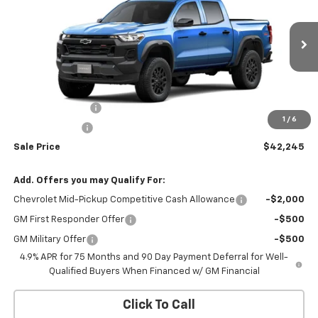
SALE PRICE
BOTNICK SAVINGS
Price Drop
VIN:
1GCPTEEK0T1294169
Model:
14E43
Ext.
Int.
In Transit
Less
MSRP:
$43,745
Colorado Savings
-$1,000
1
/
6
Customer Cash
-$500
Sale Price
$42,245
Add. Offers you may Qualify For:
Chevrolet Mid-Pickup Competitive Cash Allowance
-$2,000
GM First Responder Offer
-$500
GM Military Offer
-$500
4.9% APR for 75 Months and 90 Day Payment Deferral for Well-
Qualified Buyers When Financed w/ GM Financial
Click To Call