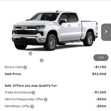
Compare Vehicle
$52,508
New
2026
Chevrolet Silverado 1500
LT
$8,437
SALE PRICE
BOTNICK SAVINGS
Special Offer
VIN:
2GCUKDED3T1219767
Stock:
T9357
Model:
CK10543
Ext.
Int.
In Transit
Less
MSRP:
$60,945
Customer Cash
-$4,250
1
/
6
Silverado 1500 Savings
-$2,437
Bonus Cash
-$1,750
Sale Price
$52,508
Add. Offers you may Qualify For:
Trade Assistance
-$1,000
GM First Responder Offer
-$500
GM Military Offer
-$500