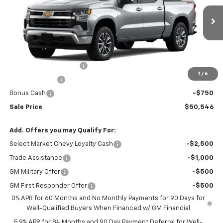
VIN:
1GCPKKEK4TZ360872
Stock:
T9274
Model:
CK10543
Ext.
Int.
Courtesy Transportation Unit
Less
MSRP:
$54,995
Silverado 1500 Savings
-$2,199
1
/
6
Customer Cash
-$1,500
Bonus Cash
-$750
Sale Price
$50,546
Add. Offers you may Qualify For:
Select Market Chevy Loyalty Cash
-$2,500
Trade Assistance
-$1,000
GM Military Offer
-$500
GM First Responder Offer
-$500
0% APR for 60 Months and No Monthly Payments for 90 Days for
Well-Qualified Buyers When Financed w/ GM Financial
5.9% APR for 84 Months and 90 Day Payment Deferral for Well-