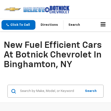
Click To Call
Directions
Search
New Fuel Efficient Cars
At Botnick Chevrolet In
Binghamton, NY
Search