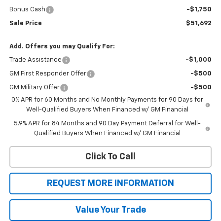
Bonus Cash
-$1,750
Sale Price
$51,692
Add. Offers you may Qualify For:
Trade Assistance
-$1,000
GM First Responder Offer
-$500
GM Military Offer
-$500
0% APR for 60 Months and No Monthly Payments for 90 Days for
Well-Qualified Buyers When Financed w/ GM Financial
5.9% APR for 84 Months and 90 Day Payment Deferral for Well-
Qualified Buyers When Financed w/ GM Financial
Click To Call
REQUEST MORE INFORMATION
Value Your Trade