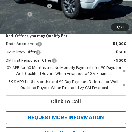
Silverado 1500 Savings
-$2,471
Bonus Cash
-$1,750
Sale Price
$53,324
1
/
21
Add. Offers you may Qualify For:
Trade Assistance
-$1,000
GM Military Offer
-$500
GM First Responder Offer
-$500
0% APR for 60 Months and No Monthly Payments for 90 Days for
Well-Qualified Buyers When Financed w/ GM Financial
5.9% APR for 84 Months and 90 Day Payment Deferral for Well-
Qualified Buyers When Financed w/ GM Financial
Click To Call
REQUEST MORE INFORMATION