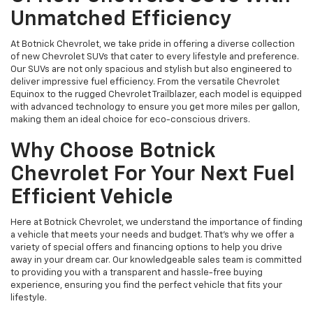
Unmatched Efficiency
At Botnick Chevrolet, we take pride in offering a diverse collection
of new Chevrolet SUVs that cater to every lifestyle and preference.
Our SUVs are not only spacious and stylish but also engineered to
deliver impressive fuel efficiency. From the versatile Chevrolet
Equinox to the rugged Chevrolet Trailblazer, each model is equipped
with advanced technology to ensure you get more miles per gallon,
making them an ideal choice for eco-conscious drivers.
Why Choose Botnick
Chevrolet For Your Next Fuel
Efficient Vehicle
Here at Botnick Chevrolet, we understand the importance of finding
a vehicle that meets your needs and budget. That's why we offer a
variety of special offers and financing options to help you drive
away in your dream car. Our knowledgeable sales team is committed
to providing you with a transparent and hassle-free buying
experience, ensuring you find the perfect vehicle that fits your
lifestyle.