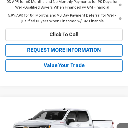
0% APR for 60 Months and No Monthly Payments for 90 Days for
Well-Qualified Buyers When Financed w/ GM Financial
5.9% APR for 84 Months and 90 Day Payment Deferral for Well-
Qualified Buyers When Financed w/ GM Financial
Click To Call
REQUEST MORE INFORMATION
Value Your Trade
Compare Vehicle
$53,242
New
2026
Chevrolet Silverado 1500
LT
$8,468
SALE PRICE
BOTNICK SAVINGS
Special Offer
VIN:
1GCUKDED8TZ416490
Stock:
T9336
Model:
CK10743