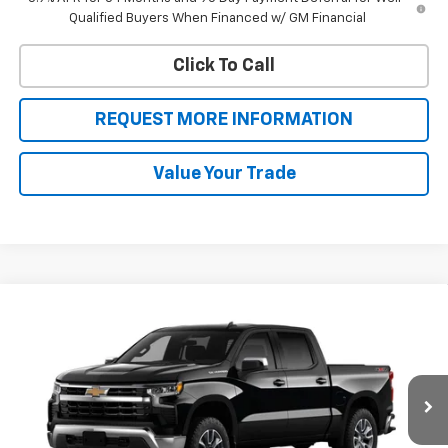
Qualified Buyers When Financed w/ GM Financial
Click To Call
REQUEST MORE INFORMATION
Value Your Trade
Compare Vehicle
$50,546
New
2026
Chevrolet Silverado 1500
LT (2FL)
$4,449
SALE PRICE
BOTNICK SAVINGS
Special Offer
VIN:
3GCPKKEK0TG387566
Stock:
T9331
Model:
CK10543
Ext.
Int.
In Stock
Less